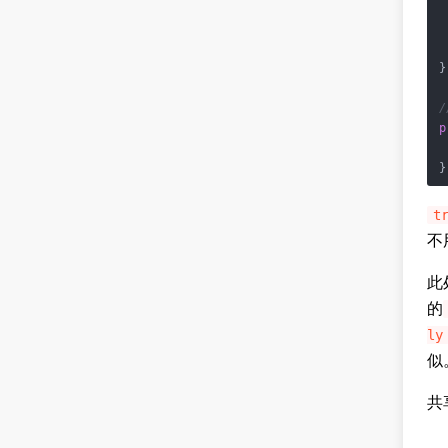
 
}

/
p
}
t
不
此
的
ly
似
共