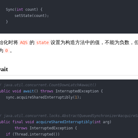
   Sync(
int
 count) {

       setState(count);

   }

始化时将
的
设置为构造方法中的值，不能为负数，
AQS
state
为
。
0
ait
/ java.util.concurrent.CountDownLatch#await()
ublic
void
await
()
throws
 InterruptedException 
{

   sync.acquireSharedInterruptibly(
1
);

/ java.util.concurrent.locks.AbstractQueuedSynchronizer#acquireS
ublic
final
void
acquireSharedInterruptibly
(
int
 arg)
throws
 InterruptedException 
{

if
 (Thread.interrupted())
