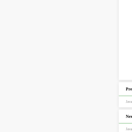
Pre
Ja
Nex
Ja