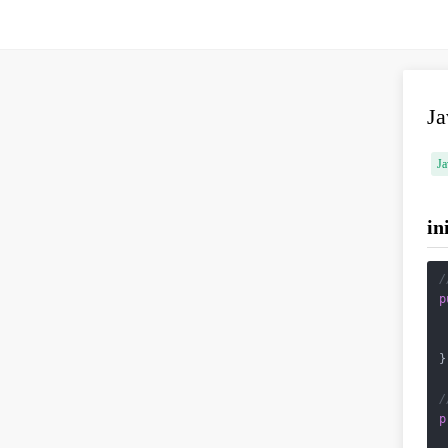
J
Ja
in
/
p
}

/
p