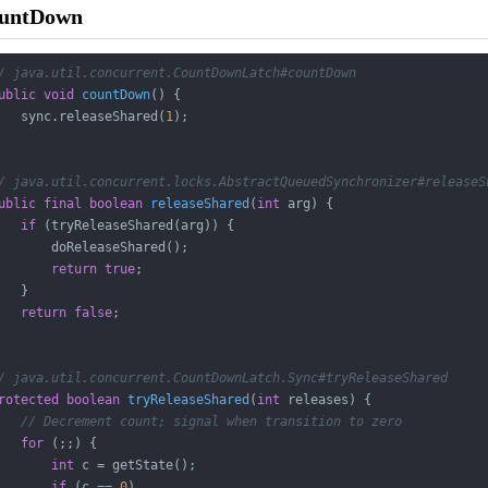
ountDown
/ java.util.concurrent.CountDownLatch#countDown
ublic
void
countDown
()
{

   sync.releaseShared(
1
);

/ java.util.concurrent.locks.AbstractQueuedSynchronizer#releaseS
ublic
final
boolean
releaseShared
(
int
 arg)
{

if
 (tryReleaseShared(arg)) {

       doReleaseShared();

return
true
;

   }

return
false
;

/ java.util.concurrent.CountDownLatch.Sync#tryReleaseShared
rotected
boolean
tryReleaseShared
(
int
 releases)
{

// Decrement count; signal when transition to zero
for
 (;;) {

int
 c = getState();

if
 (c == 
0
)
