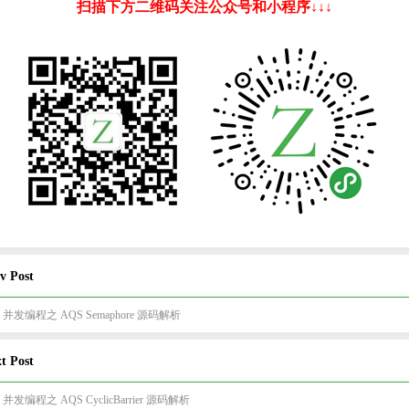
扫描下方二维码关注公众号和小程序↓↓↓
v Post
va 并发编程之 AQS Semaphore 源码解析
t Post
va 并发编程之 AQS CyclicBarrier 源码解析