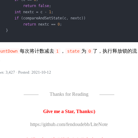
return
false
;

int
 nextc = c - 
1
;

if
 (compareAndSetState(c, nextc))

return
 nextc == 
0
;

   }

每次将计数减去
，
为
了，执行释放锁的流
ountDown
1
state
0
。
ws: 3,427 · Posted: 2021-10-12
———
Thanks for Reading
———
Give me a Star, Thanks:)
https://github.com/fendoudebb/LiteNote