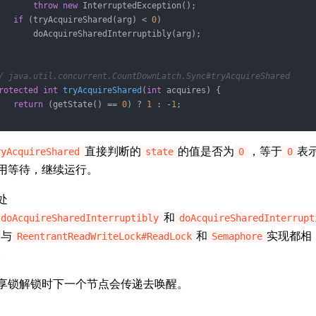
throw
new
 InterruptedException();

if
 (tryAcquireShared(arg) < 
0
)

       doAcquireSharedInterruptibly(arg);

/ java.util.concurrent.CountDownLatch.Sync#tryAcquireShared
rotected
int
tryAcquireShared
(
int
 acquires)
{

return
 (getState() == 
0
) ? 
1
 : -
1
;

直接判断的
的值是否为
，等于
表
ryAcquireShared
state
0
0
用等待，继续运行。
处
和
doAcquireSharedInterruptibly
doAcquireSharedInterrupt
与
和
实现都相
ReentrantReadWriteLock#ReadLock
Semaphore
。
享锁解锁时下一个节点会传递去唤醒。