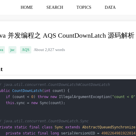
HOME
SEARCH
TOPICS
DATA
ava 并发编程之 AQS CountDownLatch 源码解析
va
juc
AQS
About 2,027 words
it
/ java.util.concurrent.CountDownLatch#CountDownLatch
ublic
CountDownLatch
(
int
 count)
{

if
 (count < 
0
) 
throw
new
 IllegalArgumentException(
"count < 0"
this
.sync = 
new
 Sync(count);

/ java.util.concurrent.CountDownLatch.Sync
rivate
static
final
class
Sync
extends
AbstractQueuedSynchronize
private
static
final
long
 serialVersionUID = 
4982264981922014