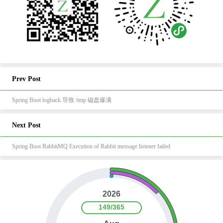
Prev Post
Spring Boot logback 导致 /tmp 磁盘爆满
Next Post
Spring Boot RabbitMQ Execution of Rabbit message listener failed