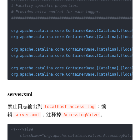
# Facility specific properties.
# Provides extra control for each logger.
##########################################################
org.apache.catalina.core.ContainerBase.[Catalina].[localho
org.apache.catalina.core.ContainerBase.[Catalina].[localho
org.apache.catalina.core.ContainerBase.[Catalina].[localho
org.apache.catalina.core.ContainerBase.[Catalina].[localho
org.apache.catalina.core.ContainerBase.[Catalina].[localho
org.apache.catalina.core.ContainerBase.[Catalina].[localho
server.xml
禁止日志输出到
：编
localhost_access_log
辑
，注释掉
。
server.xml
AccessLogValve
<!--<Valve 

    className="org.apache.catalina.valves.AccessLogValve" 
