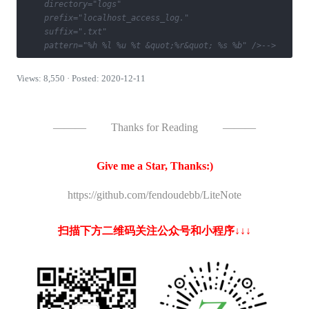
    directory="logs" 

    prefix="localhost_access_log." 

    suffix=".txt"

    pattern="%h %l %u %t &quot;%r&quot; %s %b" />-->
Views: 8,550 · Posted: 2020-12-11
———
Thanks for Reading
———
Give me a Star, Thanks:)
https://github.com/fendoudebb/LiteNote
扫描下方二维码关注公众号和小程序↓↓↓