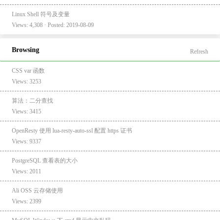
Linux Shell 符号及变量
Views: 4,308 · Posted: 2019-08-09
Browsing
Refresh
CSS var 函数
Views: 3253
算法：二分查找
Views: 3415
OpenResty 使用 lua-resty-auto-ssl 配置 https 证书
Views: 9337
PostgreSQL 查看表的大小
Views: 2011
Ali OSS 云存储使用
Views: 2399