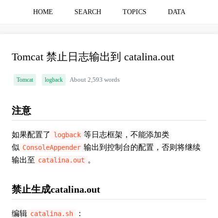
HOME
SEARCH
TOPICS
DATA
Tomcat 禁止日志输出到 catalina.out
Tomcat
logback
About 2,593 words
注意
如果配置了
等日志框架，不能添加类
logback
似
输出到控制台的配置，否则将继续
ConsoleAppender
输出至
。
catalina.out
禁止生成catalina.out
编辑
：
catalina.sh