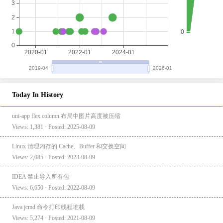
Today In History
uni-app flex column 布局中图片高度被压缩
Views: 1,381 · Posted: 2025-08-09
Linux 清理内存的 Cache、Buffer 和交换空间
Views: 2,085 · Posted: 2023-08-09
IDEA 禁止导入所有包
Views: 6,650 · Posted: 2022-08-09
Java jcmd 命令打印线程堆栈
Views: 5,274 · Posted: 2021-08-09