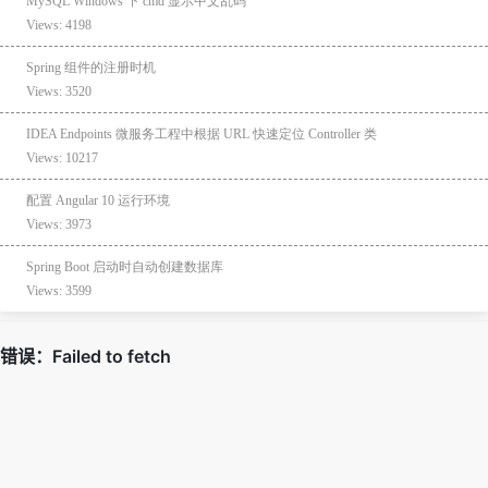
MySQL Windows 下 cmd 显示中文乱码
Views: 4198
Spring 组件的注册时机
Views: 3520
IDEA Endpoints 微服务工程中根据 URL 快速定位 Controller 类
Views: 10217
配置 Angular 10 运行环境
Views: 3973
Spring Boot 启动时自动创建数据库
Views: 3599