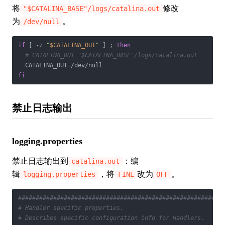
将
修改
"$CATALINA_BASE"/logs/catalina.out
为
。
/dev/null
if
 [ -z 
"
$CATALINA_OUT
"
 ] ; 
then
# CATALINA_OUT="$CATALINA_BASE"/logs/catalina.out
fi
禁止日志输出
logging.properties
禁止日志输出到
：编
catalina.out
辑
，将
改为
。
logging.properties
FINE
OFF
##########################################################
# Handler specific properties.
# Describes specific configuration info for Handlers.