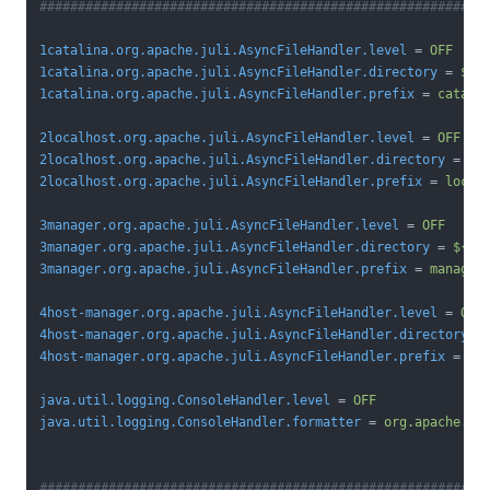
##########################################################
1catalina.org.apache.juli.AsyncFileHandler.level
 = 
OFF
1catalina.org.apache.juli.AsyncFileHandler.directory
 = 
${c
1catalina.org.apache.juli.AsyncFileHandler.prefix
 = 
catali
2localhost.org.apache.juli.AsyncFileHandler.level
 = 
OFF
2localhost.org.apache.juli.AsyncFileHandler.directory
 = 
${
2localhost.org.apache.juli.AsyncFileHandler.prefix
 = 
local
3manager.org.apache.juli.AsyncFileHandler.level
 = 
OFF
3manager.org.apache.juli.AsyncFileHandler.directory
 = 
${ca
3manager.org.apache.juli.AsyncFileHandler.prefix
 = 
manager
4host-manager.org.apache.juli.AsyncFileHandler.level
 = 
OFF
4host-manager.org.apache.juli.AsyncFileHandler.directory
 =
4host-manager.org.apache.juli.AsyncFileHandler.prefix
 = 
ho
java.util.logging.ConsoleHandler.level
 = 
OFF
java.util.logging.ConsoleHandler.formatter
 = 
org.apache.ju
##########################################################