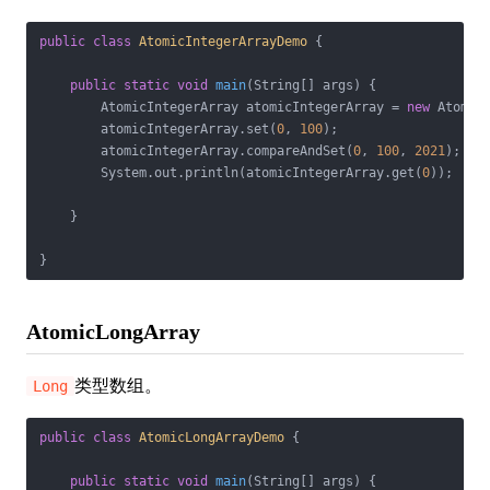
public
class
AtomicIntegerArrayDemo
{

public
static
void
main
(String[] args)
{

        AtomicIntegerArray atomicIntegerArray = 
new
 Atomic
        atomicIntegerArray.set(
0
, 
100
);

        atomicIntegerArray.compareAndSet(
0
, 
100
, 
2021
);

        System.out.println(atomicIntegerArray.get(
0
));

    }

}
AtomicLongArray
类型数组。
Long
public
class
AtomicLongArrayDemo
{

public
static
void
main
(String[] args)
{
