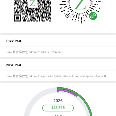
Prev Post
Java 并发编程之 AtomicMarkableReference
Next Post
Java 并发编程之 AtomicIntegerFieldUpdater AtomicLongFieldUpdater AtomicReferenceFieldUpdater