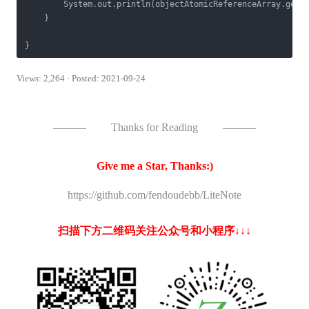
        System.out.println(objectAtomicReferenceArray.get(
    }

}
Views: 2,264 · Posted: 2021-09-24
———
Thanks for Reading
———
Give me a Star, Thanks:)
https://github.com/fendoudebb/LiteNote
扫描下方二维码关注公众号和小程序↓↓↓