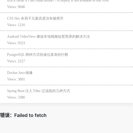
IDEA JavaFX Can't build artifact - fx:deploy is not available in this JDK
Views: 9646
CSS flex 布局子元素高度没有被撑开
Views: 1216
Android VideoView 播放本地视频短暂黑屏的解决方法
Views: 9323
PostgreSQL 两种方式快速估算表的行数
Views: 2227
Docker Java 镜像
Views: 3601
Spring Boot 注入 Filter 过滤器的几种方式
Views: 3386