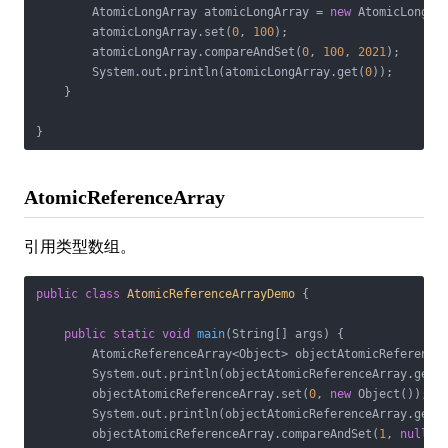
        AtomicLongArray atomicLongArray = 
new
 AtomicLongAr
        atomicLongArray.set(
0
, 
100
);

        atomicLongArray.compareAndSet(
0
, 
100
, 
2021
);

        System.out.println(atomicLongArray.get(
0
));

    }

}
AtomicReferenceArray
引用类型数组。
public
class
AtomicReferenceArrayDemo
{

public
static
void
main
(String[] args)
{

        AtomicReferenceArray<Object> objectAtomicReference
        System.out.println(objectAtomicReferenceArray.get(
        objectAtomicReferenceArray.set(
0
, 
new
 Object());

        System.out.println(objectAtomicReferenceArray.get(
        objectAtomicReferenceArray.compareAndSet(
1
, 
null
, 