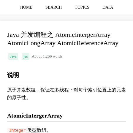
HOME
SEARCH
TOPICS
DATA
Java 并发编程之 AtomicIntergerArray
AtomicLongArray AtomicReferenceArray
Java
juc
About 1,266 words
说明
原子并发数组，保证在多线程下对每个索引位置上的元素
的原子性。
AtomicIntergerArray
类型数组。
Integer