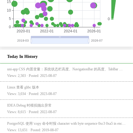
Today In History
uni-app CSS 内置变量：系统状态栏高度、NavigationBar 的高度、TabBar 的高度
Views: 2,503 · Posted: 2025-08-07
Linux 查看 glibc 版本
Views: 3,034 · Posted: 2023-08-07
IDEA Debug 时模拟抛出异常
Views: 8,615 · Posted: 2022-08-07
PostgreSQL 使用 \copy 命令时报 character with byte sequence 0xc3 0xa5 in encoding "UTF8" has no equivalent in encoding "GBK"
Views: 13,651 · Posted: 2019-08-07