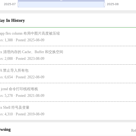
ay In History
i-app flex column 布局中图片高度被压缩
s: 1,388 · Posted: 2025-08-09
nux 清理内存的 Cache、Buffer 和交换空间
s: 2,088 · Posted: 2023-08-09
EA 禁止导入所有包
s: 6,654 · Posted: 2022-08-09
va jcmd 命令打印线程堆栈
s: 5,278 · Posted: 2021-08-09
nux Shell 符号及变量
s: 4,310 · Posted: 2019-08-09
owsing
Ref