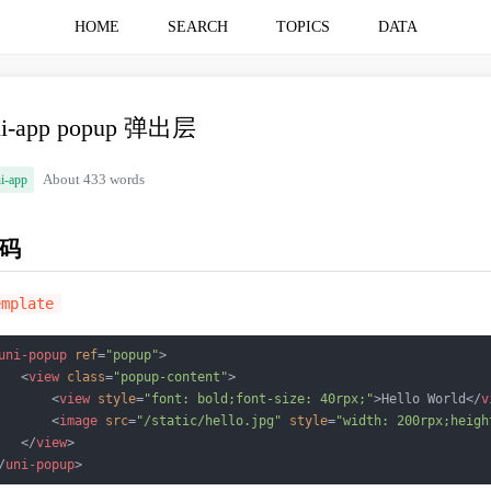
HOME
SEARCH
TOPICS
DATA
ni-app popup 弹出层
i-app
About 433 words
码
emplate
uni-popup
ref
=
"popup"
>
<
view
class
=
"popup-content"
>
<
view
style
=
"font: bold;font-size: 40rpx;"
>
Hello World
</
v
<
image
src
=
"/static/hello.jpg"
style
=
"width: 200rpx;heigh
</
view
>
/
uni-popup
>