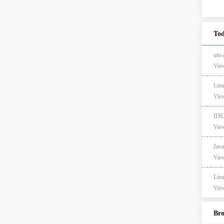
Tod
un
View
Li
View
ID
View
Ja
View
Li
View
Br