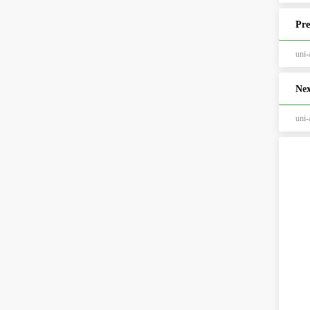
Pre
un
Nex
un