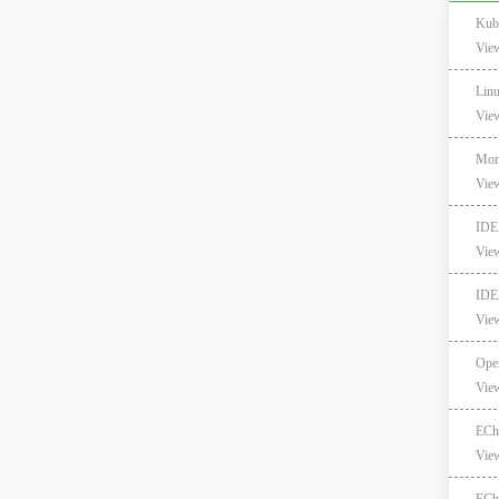
Kub
Vie
Lin
Vie
Mong
Vie
I
Vie
IDE
Vie
Ope
Vie
EC
Vie