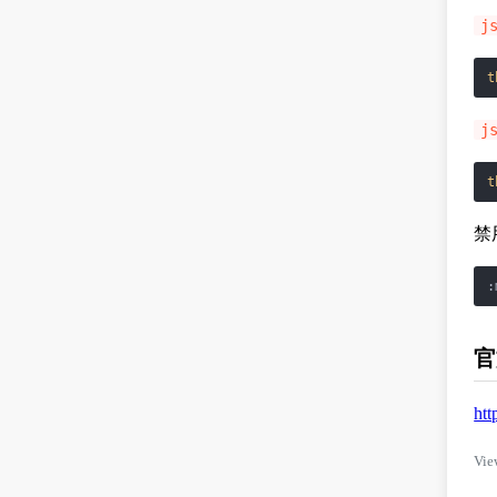
j
t
j
t
禁
官
htt
Vie