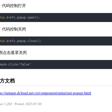
代码控制打开
s
his
代码控制关闭
s
his
用点击遮罩关闭
方文档
ps://uniapp.dcloud.net.cn/component/uniui/uni-popup.html
ws: 1,283 · Posted: 2025-07-30