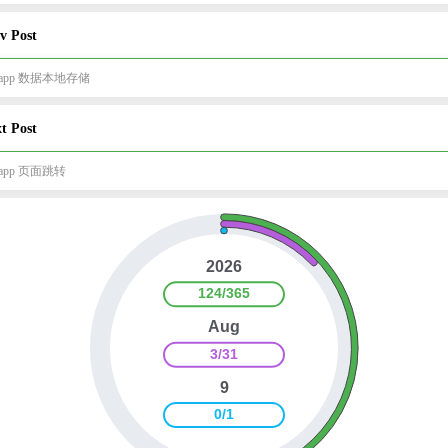
v Post
i-app 数据本地存储
t Post
i-app 页面跳转