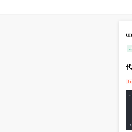
u
un
代
t
<
<