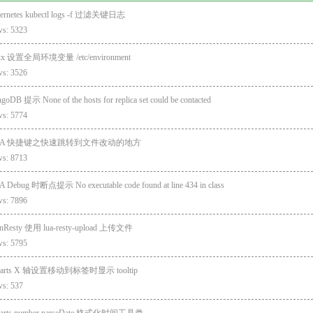
ernetes kubectl logs -f 过滤关键日志
ws: 5323
ux 设置全局环境变量 /etc/environment
ws: 3526
oDB 提示 None of the hosts for replica set could be contacted
ws: 5774
DEA 快捷键之快速跳转到文件改动的地方
ws: 8713
A Debug 时断点提示 No executable code found at line 434 in class
ws: 7896
nResty 使用 lua-resty-upload 上传文件
ws: 5795
harts X 轴设置移动到标签时显示 tooltip
ws: 537