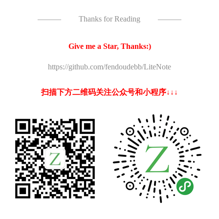
———
Thanks for Reading
———
Give me a Star, Thanks:)
https://github.com/fendoudebb/LiteNote
扫描下方二维码关注公众号和小程序↓↓↓