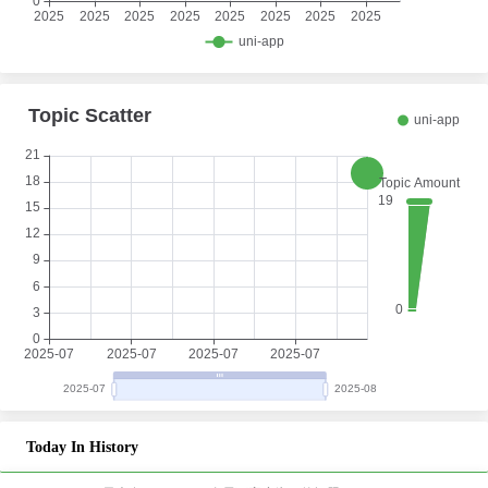
Today In History