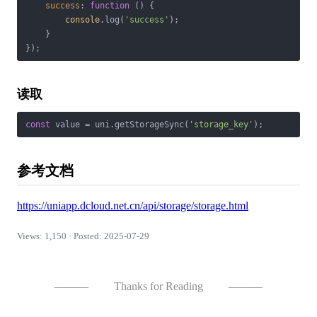
success
: 
function
 (
) 
{

console
.log(
'success'
);

    }

读取
const
 value = uni.getStorageSync(
'storage_key'
参考文档
https://uniapp.dcloud.net.cn/api/storage/storage.html
Views: 1,150 · Posted: 2025-07-29
———
Thanks for Reading
———