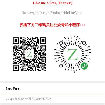
Give me a Star, Thanks:)
https://github.com/fendoudebb/LiteNote
扫描下方二维码关注公众号和小程序↓↓↓
Prev Post
uni-app 耗时操作时显示加载中提示框