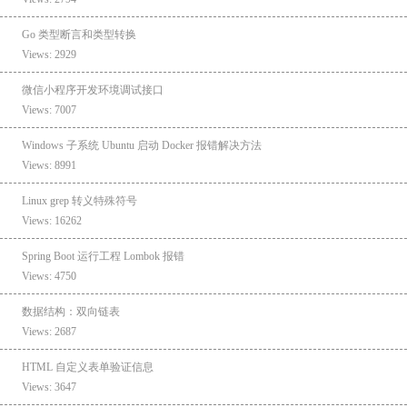
Go 类型断言和类型转换
Views: 2929
微信小程序开发环境调试接口
Views: 7007
Windows 子系统 Ubuntu 启动 Docker 报错解决方法
Views: 8991
Linux grep 转义特殊符号
Views: 16262
Spring Boot 运行工程 Lombok 报错
Views: 4750
数据结构：双向链表
Views: 2687
HTML 自定义表单验证信息
Views: 3647