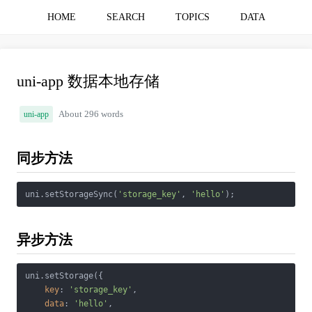
HOME
SEARCH
TOPICS
DATA
uni-app 数据本地存储
uni-app
About 296 words
同步方法
uni.setStorageSync(
'storage_key'
, 
'hello'
异步方法
uni.setStorage({

key
: 
'storage_key'
,

data
: 
'hello'
,
