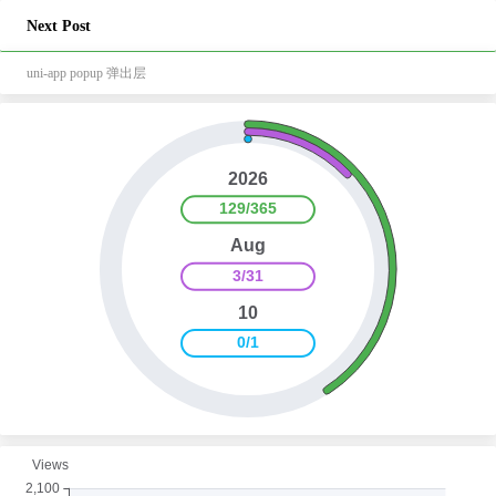
Next Post
uni-app popup 弹出层