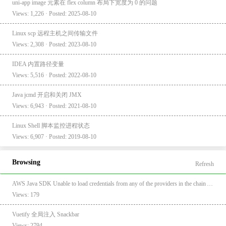
uni-app image 元素在 flex column 布局下宽度为 0 的问题
Views: 1,226 · Posted: 2025-08-10
Linux scp 远程主机之间传输文件
Views: 2,308 · Posted: 2023-08-10
IDEA 内置路径变量
Views: 5,516 · Posted: 2022-08-10
Java jcmd 开启和关闭 JMX
Views: 6,943 · Posted: 2021-08-10
Linux Shell 脚本监控进程状态
Views: 6,907 · Posted: 2019-08-10
Browsing
Refresh
AWS Java SDK Unable to load credentials from any of the providers in the chain AwsCredentialsProviderChain
Views: 179
Vuetify 全局注入 Snackbar
Views: 2794