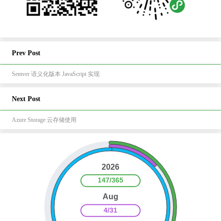
Prev Post
Semver 语义化版本 JavaScript 实现
Next Post
Azure Storage 云存储使用