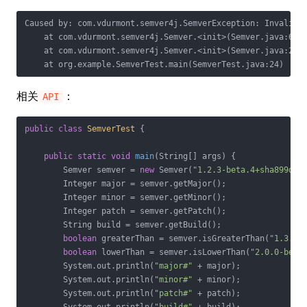
Caused by: com.vdurmont.semver4j.SemverException: Invalid v
    at com.vdurmont.semver4j.Semver.<init>(Semver.java:61)

    at com.vdurmont.semver4j.Semver.<init>(Semver.java:20)

    at org.example.SemverTest.main(SemverTest.java:24)
相关
：
API
public
class
SemverTest
{

public
static
void
main
(String[] args)
{

        Semver semver = 
new
 Semver(
"1.2.3-beta.4+sha899d8g
        Integer major = semver.getMajor();

        Integer minor = semver.getMinor();

        Integer patch = semver.getPatch();

        String build = semver.getBuild();

boolean
 greaterThan = semver.isGreaterThan(
"1.3.0"
)
boolean
 lowerThan = semver.isLowerThan(
"2.0.0-beta
        System.out.println(
"major#"
 + major);

        System.out.println(
"minor#"
 + minor);

        System.out.println(
"patch#"
 + patch);
