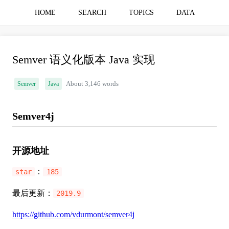
HOME
SEARCH
TOPICS
DATA
Semver 语义化版本 Java 实现
Semver
Java
About 3,146 words
Semver4j
开源地址
：
star
185
最后更新：
2019.9
https://github.com/vdurmont/semver4j