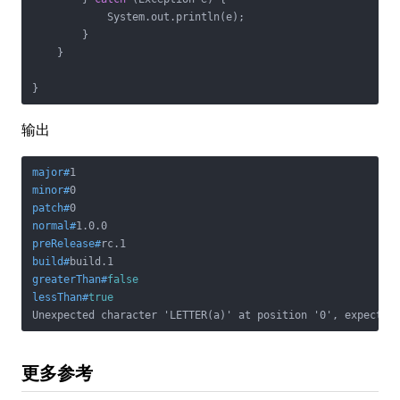
            System.out.println(e);

        }

    }

}
输出
major#
1
minor#
0
patch#
0
normal#
1.0.0
preRelease#
rc.1
build#
build.1
greaterThan#
false
lessThan#
true
Unexpected character 'LETTER(a)' at position '0', expectin
更多参考