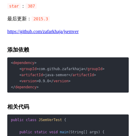
：
star
387
最后更新：
2015.3
https://github.com/zafarkhaja/jsemver
添加依赖
<
dependency
>
<
groupId
>
com.github.zafarkhaja
</
groupId
>
<
artifactId
>
java-semver
</
artifactId
>
<
version
>
0.9.0
</
version
>
</
dependency
>
相关代码
public
class
JSemVerTest
{

public
static
void
main
(String[] args)
{
