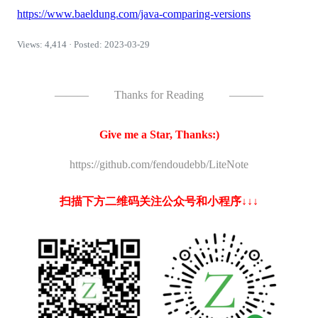
https://www.baeldung.com/java-comparing-versions
Views: 4,414 · Posted: 2023-03-29
———
Thanks for Reading
———
Give me a Star, Thanks:)
https://github.com/fendoudebb/LiteNote
扫描下方二维码关注公众号和小程序↓↓↓