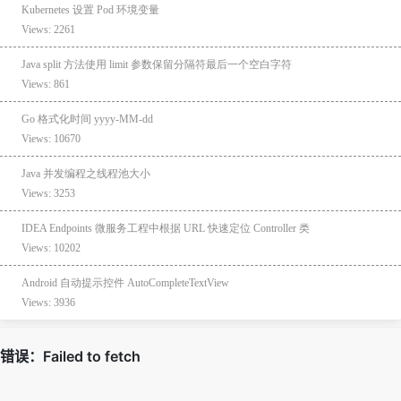
Kubernetes 设置 Pod 环境变量
Views: 2261
Java split 方法使用 limit 参数保留分隔符最后一个空白字符
Views: 861
Go 格式化时间 yyyy-MM-dd
Views: 10670
Java 并发编程之线程池大小
Views: 3253
IDEA Endpoints 微服务工程中根据 URL 快速定位 Controller 类
Views: 10202
Android 自动提示控件 AutoCompleteTextView
Views: 3936