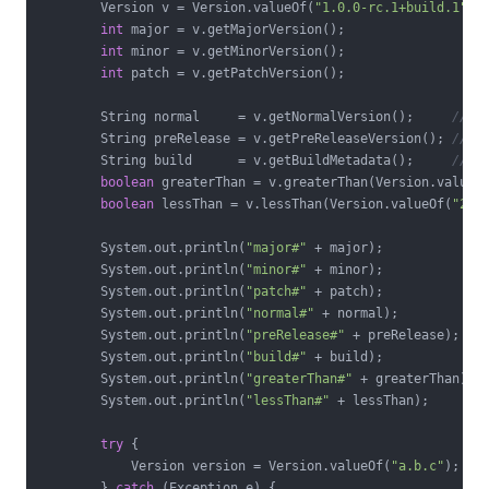
        Version v = Version.valueOf(
"1.0.0-rc.1+build.1"
);

int
 major = v.getMajorVersion();

int
 minor = v.getMinorVersion();

int
 patch = v.getPatchVersion();

        String normal     = v.getNormalVersion();     
// "
        String preRelease = v.getPreReleaseVersion(); 
// "
        String build      = v.getBuildMetadata();     
// "
boolean
 greaterThan = v.greaterThan(Version.valueO
boolean
 lessThan = v.lessThan(Version.valueOf(
"2.2
        System.out.println(
"major#"
 + major);

        System.out.println(
"minor#"
 + minor);

        System.out.println(
"patch#"
 + patch);

        System.out.println(
"normal#"
 + normal);

        System.out.println(
"preRelease#"
 + preRelease);

        System.out.println(
"build#"
 + build);

        System.out.println(
"greaterThan#"
 + greaterThan);

        System.out.println(
"lessThan#"
 + lessThan);

try
 {

            Version version = Version.valueOf(
"a.b.c"
);

        } 
catch
 (Exception e) {
