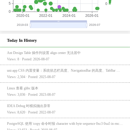
Today In History
Ant Design Table 操作列设置 align center 无法居中
Views: 8 · Posted: 2026-08-07
uni-app CSS 内置变量：系统状态栏高度、NavigationBar 的高度、TabBar 的高度
Views: 2,504 · Posted: 2025-08-07
Linux 查看 glibc 版本
Views: 3,036 · Posted: 2023-08-07
IDEA Debug 时模拟抛出异常
Views: 8,620 · Posted: 2022-08-07
PostgreSQL 使用 \copy 命令时报 character with byte sequence 0xc3 0xa5 in encoding "UTF8" has no equivalent in encoding "GBK"
Views: 13,653 · Posted: 2019-08-07