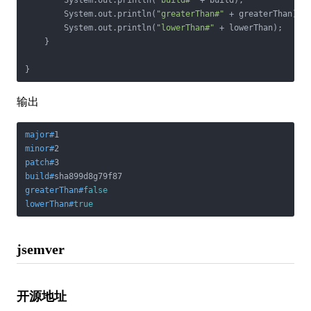
        System.out.println(
"build#"
 + build);

        System.out.println(
"greaterThan#"
 + greaterThan);

        System.out.println(
"lowerThan#"
 + lowerThan);

    }

}
输出
major#
1
minor#
2
patch#
3
build#
sha899d8g79f87
greaterThan#
false
lowerThan#
true
jsemver
开源地址