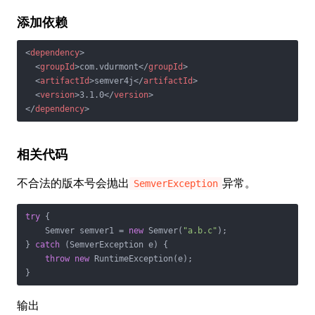
添加依赖
<
dependency
>
<
groupId
>
com.vdurmont
</
groupId
>
<
artifactId
>
semver4j
</
artifactId
>
<
version
>
3.1.0
</
version
>
</
dependency
>
相关代码
不合法的版本号会抛出
异常。
SemverException
try
 {

    Semver semver1 = 
new
 Semver(
"a.b.c"
);

} 
catch
 (SemverException e) {

throw
new
 RuntimeException(e);

}
输出