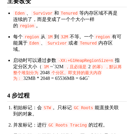
主要改变
、
和
等内存区域不再是
Eden
Survivor
Tenured
连续的了，而是变成了一个个大小一样
的
。
region
每个
从
到
不等。一个
有可
region
1M
32M
region
能属于
、
或者
内存区
Eden
Survivor
Tenured
域。
启动时可以通过参数
指
-XX:+G1HeapRegionSize=n
定分区大小（
~`32M
2
1M
，且必须是
的幂），默认将
2048
整个堆划分为
个分区。即支持的最大内存
32MB * 2048 = 65536MB = 64G`
为：
4 步过程
初始标记：会
。只标记
能直接关联
STW
GC Roots
到的对象。
并发标记：进行
的过程。
GC Roots Tracing