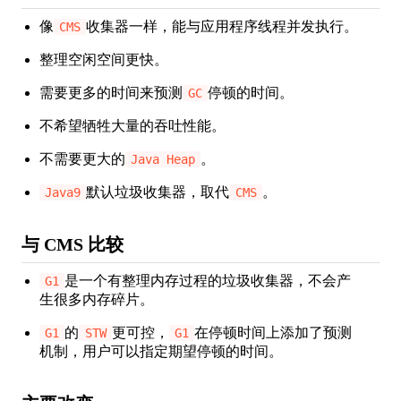
像
收集器一样，能与应用程序线程并发执行。
CMS
整理空闲空间更快。
需要更多的时间来预测
停顿的时间。
GC
不希望牺牲大量的吞吐性能。
不需要更大的
。
Java Heap
默认垃圾收集器，取代
。
Java9
CMS
与 CMS 比较
是一个有整理内存过程的垃圾收集器，不会产
G1
生很多内存碎片。
的
更可控，
在停顿时间上添加了预测
G1
STW
G1
机制，用户可以指定期望停顿的时间。