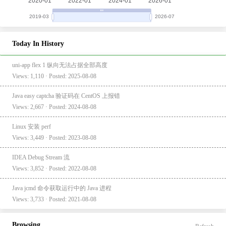
Today In History
uni-app flex 1 纵向无法占据全部高度
Views: 1,110 · Posted: 2025-08-08
Java easy captcha 验证码在 CentOS 上报错
Views: 2,667 · Posted: 2024-08-08
Linux 安装 perf
Views: 3,449 · Posted: 2023-08-08
IDEA Debug Stream 流
Views: 3,852 · Posted: 2022-08-08
Java jcmd 命令获取运行中的 Java 进程
Views: 3,733 · Posted: 2021-08-08
Browsing