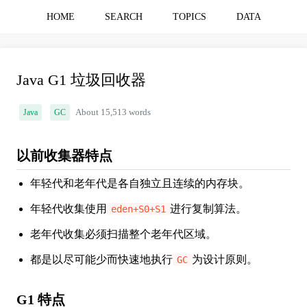
HOME
SEARCH
TOPICS
DATA
Java G1 垃圾回收器
Java
GC
About 15,513 words
以前收集器特点
年轻代和老年代是各自独立且连续的内存块。
年轻代收集使用
进行复制算法。
eden+S0+S1
老年代收集必须扫描整个老年代区域。
都是以尽可能少而快速地执行
为设计原则。
GC
G1 特点