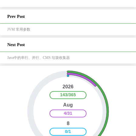
Prev Post
JVM 常用参数
Next Post
Java中的串行、并行、CMS 垃圾收集器