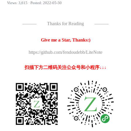
Views: 3,615 · Posted: 2022-05-30
———
Thanks for Reading
———
Give me a Star, Thanks:)
https://github.com/fendoudebb/LiteNote
扫描下方二维码关注公众号和小程序↓↓↓