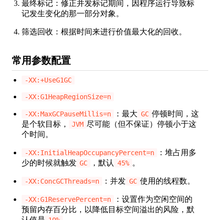
最终标记：修正并发标记期间，因程序运行导致标
记发生变化的那一部分对象。
筛选回收：根据时间来进行价值最大化的回收。
常用参数配置
-XX:+UseG1GC
-XX:G1HeapRegionSize=n
：最大
停顿时间，这
-XX:MaxGCPauseMillis=n
GC
是个软目标，
尽可能（但不保证）停顿小于这
JVM
个时间。
：堆占用多
-XX:InitialHeapOccupancyPercent=n
少的时候就触发
，默认
。
GC
45%
：并发
使用的线程数。
-XX:ConcGCThreads=n
GC
：设置作为空闲空间的
-XX:G1ReservePercent=n
预留内存百分比，以降低目标空间溢出的风险，默
认值是
。