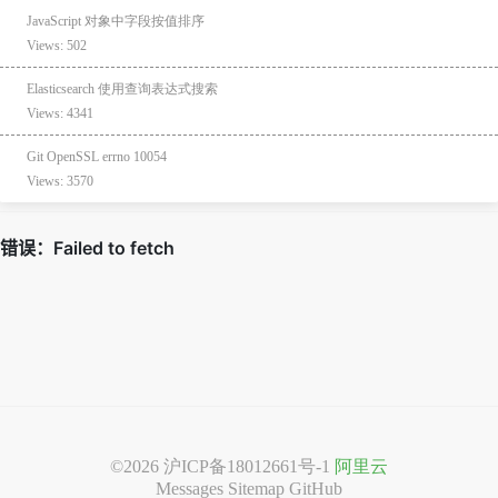
JavaScript 对象中字段按值排序
Views: 502
Elasticsearch 使用查询表达式搜索
Views: 4341
Git OpenSSL errno 10054
Views: 3570
©2026
沪ICP备18012661号-1
阿里云
Messages
Sitemap
GitHub