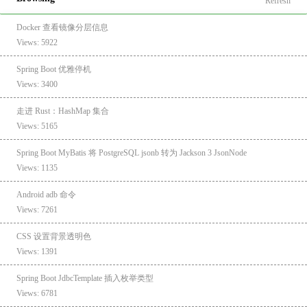
Refresh
Docker 查看镜像分层信息
Views: 5922
Spring Boot 优雅停机
Views: 3400
走进 Rust：HashMap 集合
Views: 5165
Spring Boot MyBatis 将 PostgreSQL jsonb 转为 Jackson 3 JsonNode
Views: 1135
Android adb 命令
Views: 7261
CSS 设置背景透明色
Views: 1391
Spring Boot JdbcTemplate 插入枚举类型
Views: 6781