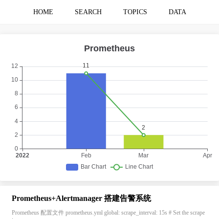
HOME
SEARCH
TOPICS
DATA
Prometheus+Alertmanager 搭建告警系统
Prometheus 配置文件 prometheus.yml global: scrape_interval: 15s # Set the scrape