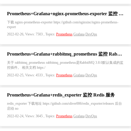
Prometheus+Grafana+nginx-prometheus-exporter 监控 Nginx
下载 nginx-prometheus-exporter https://github.com/nginxinc/nginx-prometheus-
export
2022-02-26, Views: 7503 , Topics:
Prometheus
Grafana
DevOps
Prometheus+Grafana+rabbitmq_prometheus 监控 RabbitMQ
关于 rabbitmq_prometheus rabbitmq_prometheus是RabbitMQ 3.8.0默认集成的监
控插件。 相关文档 https:/
2022-02-25, Views: 4533 , Topics:
Prometheus
Grafana
DevOps
Prometheus+Grafana+redis_exporter 监控 Redis 服务
redis_exporter 下载地址 https://github.com/oliver006/redis_exporter/releases 后台
启动 no
2022-02-24, Views: 3645 , Topics:
Prometheus
Grafana
DevOps