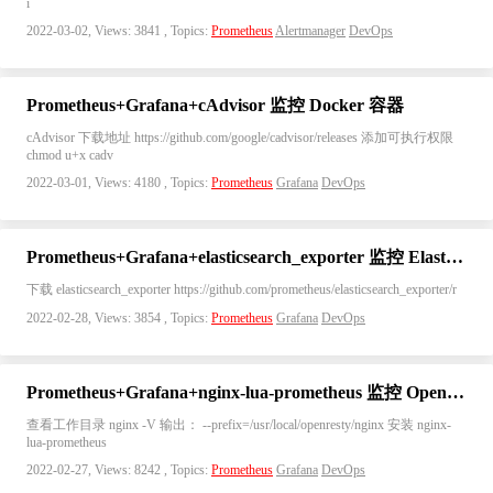
i
2022-03-02, Views: 3841 , Topics:
Prometheus
Alertmanager
DevOps
Prometheus+Grafana+cAdvisor 监控 Docker 容器
cAdvisor 下载地址 https://github.com/google/cadvisor/releases 添加可执行权限
chmod u+x cadv
2022-03-01, Views: 4180 , Topics:
Prometheus
Grafana
DevOps
Prometheus+Grafana+elasticsearch_exporter 监控 Elasticsearch
下载 elasticsearch_exporter https://github.com/prometheus/elasticsearch_exporter/r
2022-02-28, Views: 3854 , Topics:
Prometheus
Grafana
DevOps
Prometheus+Grafana+nginx-lua-prometheus 监控 OpenResty
查看工作目录 nginx -V 输出： --prefix=/usr/local/openresty/nginx 安装 nginx-
lua-prometheus
2022-02-27, Views: 8242 , Topics:
Prometheus
Grafana
DevOps