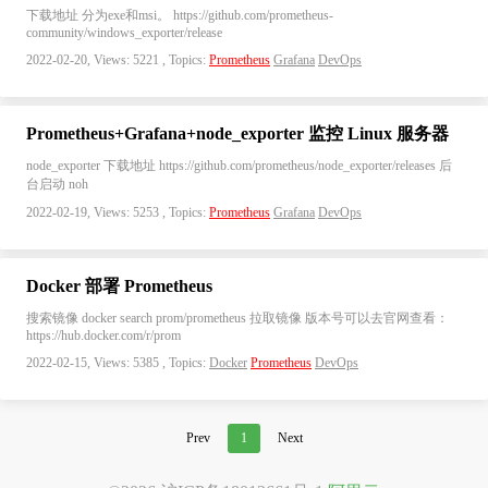
下载地址 分为exe和msi。 https://github.com/prometheus-
community/windows_exporter/release
2022-02-20, Views: 5221 , Topics:
Prometheus
Grafana
DevOps
Prometheus+Grafana+node_exporter 监控 Linux 服务器
node_exporter 下载地址 https://github.com/prometheus/node_exporter/releases 后
台启动 noh
2022-02-19, Views: 5253 , Topics:
Prometheus
Grafana
DevOps
Docker 部署 Prometheus
搜索镜像 docker search prom/prometheus 拉取镜像 版本号可以去官网查看：
https://hub.docker.com/r/prom
2022-02-15, Views: 5385 , Topics:
Docker
Prometheus
DevOps
Prev
1
Next