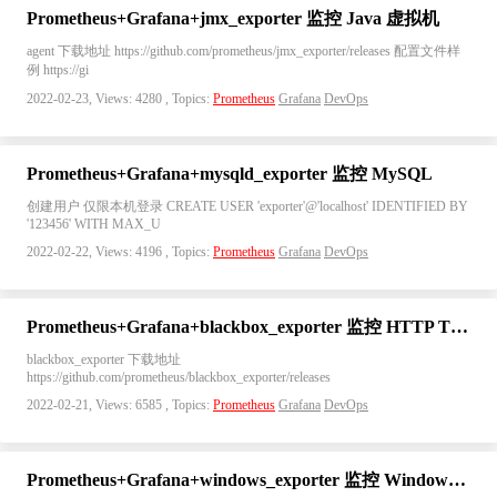
Prometheus+Grafana+jmx_exporter 监控 Java 虚拟机
agent 下载地址 https://github.com/prometheus/jmx_exporter/releases 配置文件样
例 https://gi
2022-02-23, Views: 4280 , Topics:
Prometheus
Grafana
DevOps
Prometheus+Grafana+mysqld_exporter 监控 MySQL
创建用户 仅限本机登录 CREATE USER 'exporter'@'localhost' IDENTIFIED BY
'123456' WITH MAX_U
2022-02-22, Views: 4196 , Topics:
Prometheus
Grafana
DevOps
Prometheus+Grafana+blackbox_exporter 监控 HTTP TCP PING ICMP
blackbox_exporter 下载地址
https://github.com/prometheus/blackbox_exporter/releases
2022-02-21, Views: 6585 , Topics:
Prometheus
Grafana
DevOps
Prometheus+Grafana+windows_exporter 监控 Windows 系统