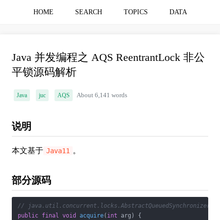
HOME
SEARCH
TOPICS
DATA
Java 并发编程之 AQS ReentrantLock 非公
平锁源码解析
Java
juc
AQS
About 6,141 words
说明
本文基于
。
Java11
部分源码
// java.util.concurrent.locks.AbstractQueuedSynchronizer
public
final
void
acquire
(
int
 arg)
{
