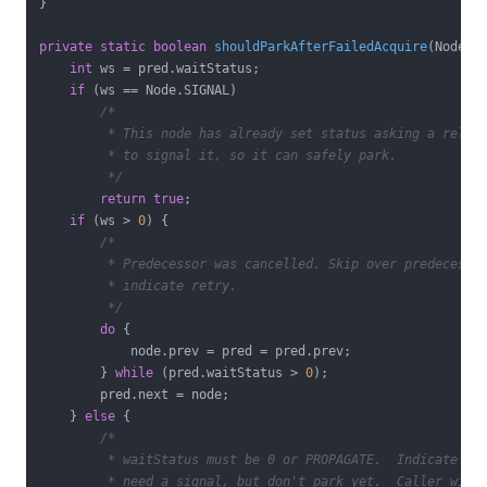
}

private
static
boolean
shouldParkAfterFailedAcquire
(Node p
int
 ws = pred.waitStatus;

if
 (ws == Node.SIGNAL)

/*

         * This node has already set status asking a releas
         * to signal it, so it can safely park.

         */
return
true
;

if
 (ws > 
0
) {

/*

         * Predecessor was cancelled. Skip over predecessor
         * indicate retry.

         */
do
 {

            node.prev = pred = pred.prev;

        } 
while
 (pred.waitStatus > 
0
);

        pred.next = node;

    } 
else
 {

/*

         * waitStatus must be 0 or PROPAGATE.  Indicate tha
         * need a signal, but don't park yet.  Caller will 