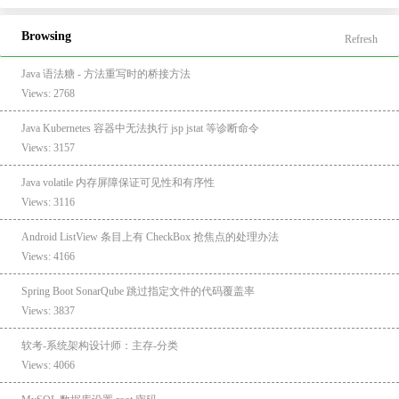
Browsing
Refresh
Java 语法糖 - 方法重写时的桥接方法
Views: 2768
Java Kubernetes 容器中无法执行 jsp jstat 等诊断命令
Views: 3157
Java volatile 内存屏障保证可见性和有序性
Views: 3116
Android ListView 条目上有 CheckBox 抢焦点的处理办法
Views: 4166
Spring Boot SonarQube 跳过指定文件的代码覆盖率
Views: 3837
软考-系统架构设计师：主存-分类
Views: 4066