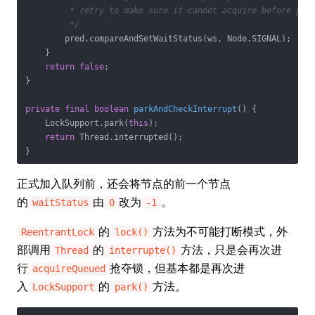
         * retry to make sure it cannot acquire before park
         */
        pred.compareAndSetWaitStatus(ws, Node.SIGNAL);

    }

return
false
;

}

private
final
boolean
parkAndCheckInterrupt
()
{

    LockSupport.park(
this
);

return
 Thread.interrupted();

}
正式加入队列前，还会将节点的前一个节点
的
由
改为
。
waitStatus
0
-1
的
方法为不可能打断模式，外
ReentrantLock
lock()
部调用
的
方法，只是会再次进
Thread
interrupte()
行
抢夺锁，但基本都是再次进
acquireQueued
入
的
方法。
LockSupport
park()