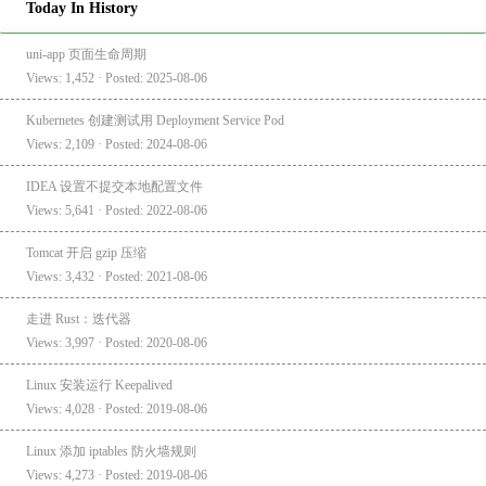
Today In History
uni-app 页面生命周期
Views: 1,452 · Posted: 2025-08-06
Kubernetes 创建测试用 Deployment Service Pod
Views: 2,109 · Posted: 2024-08-06
IDEA 设置不提交本地配置文件
Views: 5,641 · Posted: 2022-08-06
Tomcat 开启 gzip 压缩
Views: 3,432 · Posted: 2021-08-06
走进 Rust：迭代器
Views: 3,997 · Posted: 2020-08-06
Linux 安装运行 Keepalived
Views: 4,028 · Posted: 2019-08-06
Linux 添加 iptables 防火墙规则
Views: 4,273 · Posted: 2019-08-06