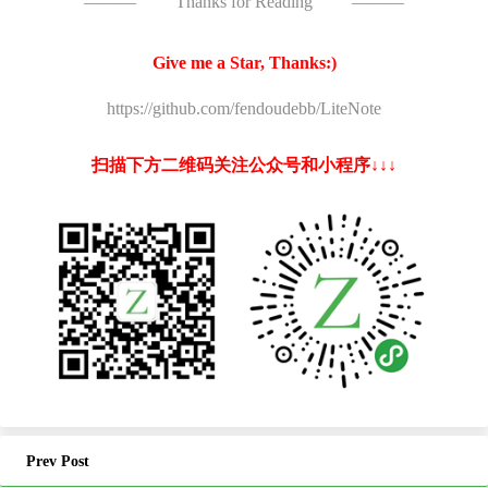
———
Thanks for Reading
———
Give me a Star, Thanks:)
https://github.com/fendoudebb/LiteNote
扫描下方二维码关注公众号和小程序↓↓↓
Prev Post