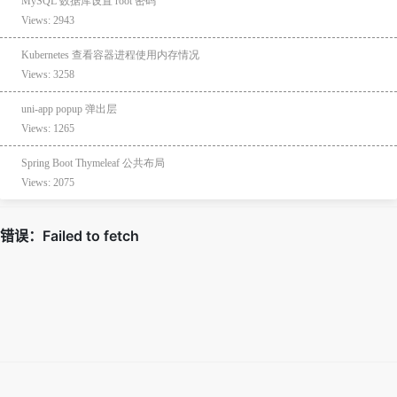
MySQL 数据库设置 root 密码
Views: 2943
Kubernetes 查看容器进程使用内存情况
Views: 3258
uni-app popup 弹出层
Views: 1265
Spring Boot Thymeleaf 公共布局
Views: 2075