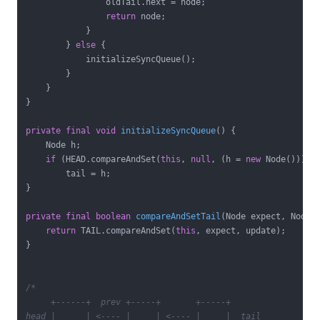
                oldTail.next = node;

return
 node;

            }

        } 
else
 {

            initializeSyncQueue();

        }

    }

}

private
final
void
initializeSyncQueue
()
{

    Node h;

if
 (HEAD.compareAndSet(
this
, 
null
, (h = 
new
 Node())))

        tail = h;

}

private
final
boolean
compareAndSetTail
(Node expect, Node 
return
 TAIL.compareAndSet(
this
, expect, update);

}

/*

     +------+  prev +-----+       +-----+

head |      | <---- |     | <---- |     |  tail
