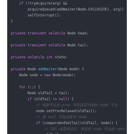
if
 (!tryAcquire(arg) &&

        acquireQueued(addWaiter(Node.EXCLUSIVE), arg))

        selfInterrupt();

}

private
transient
volatile
 Node head;

private
transient
volatile
 Node tail;

private
volatile
int
 state;

private
 Node 
addWaiter
(Node mode)
{

    Node node = 
new
 Node(mode);

for
 (;;) {

        Node oldTail = tail;

if
 (oldTail != 
null
) {

// 将新节点的 prev 字段设置为老的 node 节点
            node.setPrevRelaxed(oldTail);

// 将 tail 字段设置为 node 
if
 (compareAndSetTail(oldTail, node)) {

// CAS 设置成功后，将老的 node 节点的 next 