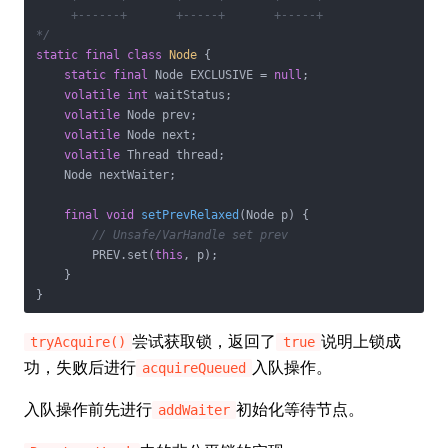
     +------+       +-----+       +-----+

*/
static
final
class
Node
{

static
final
 Node EXCLUSIVE = 
null
;

volatile
int
 waitStatus;

volatile
 Node prev;

volatile
 Node next;

volatile
 Thread thread;

    Node nextWaiter;

final
void
setPrevRelaxed
(Node p)
{

// Unsafe/VarHandle set prev
        PREV.set(
this
, p);

    }

}
尝试获取锁，返回了
说明上锁成
tryAcquire()
true
功，失败后进行
入队操作。
acquireQueued
入队操作前先进行
初始化等待节点。
addWaiter