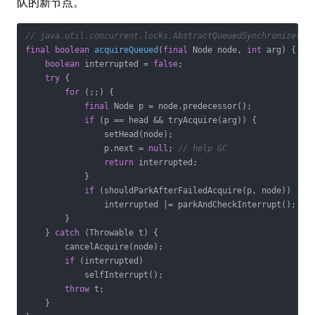
队的新节点。
// java.util.concurrent.locks.AbstractQueuedSynchronizer
final
boolean
acquireQueued
(
final
 Node node, 
int
 arg)
{

boolean
 interrupted = 
false
;

try
 {

for
 (;;) {

final
 Node p = node.predecessor();

if
 (p == head && tryAcquire(arg)) {

                setHead(node);

                p.next = 
null
; 
// help GC
return
 interrupted;

            }

if
 (shouldParkAfterFailedAcquire(p, node))

                interrupted |= parkAndCheckInterrupt();

        }

    } 
catch
 (Throwable t) {

        cancelAcquire(node);

if
 (interrupted)

            selfInterrupt();

throw
 t;

    }
