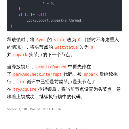
                s = p;

    }

if
 (s != 
null
)

        LockSupport.unpark(s.thread);

}
释放锁时，将
的
改为
（暂时不考虑重入
Sync
state
0
的情况），将头节点的
改为
，
waitStatue
0
并
头节点的下一个节点。
unpark
当释放锁后，
中原先停在
acquireQueued
了
代码，被
后继续执
parkAndCheckInterrupt
unpark
行，
循环中已经是前驱节点是头节点了，
for
在
抢得锁后，将当前节点设置为头节点，意
tryAcquire
味着上锁成功，继续执行锁中的代码。
Views: 3,730 · Posted: 2021-10-04