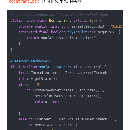
中的非公平锁的实现。
ReentrantLock
// java.util.concurrent.locks.ReentrantLock.Sync
static
final
class
NonfairSync
extends
Sync
{

private
static
final
long
 serialVersionUID = 
731615356
protected
final
boolean
tryAcquire
(
int
 acquires)
{

return
 nonfairTryAcquire(acquires);

    }

}

@ReservedStackAccess
final
boolean
nonfairTryAcquire
(
int
 acquires)
{

final
 Thread current = Thread.currentThread();

int
 c = getState();

if
 (c == 
0
) {

if
 (compareAndSetState(
0
, acquires)) {

            setExclusiveOwnerThread(current);

return
true
;

        }

    }

else
if
 (current == getExclusiveOwnerThread()) {

int
 nextc = c + acquires;
