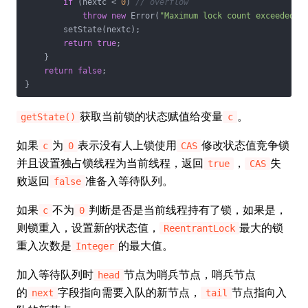
if
 (nextc < 
0
) 
// overflow
throw
new
 Error(
"Maximum lock count exceeded"
);
        setState(nextc);

return
true
;

    }

return
false
;

}
获取当前锁的状态赋值给变量
。
getState()
c
如果
为
表示没有人上锁使用
修改状态值竞争锁
c
0
CAS
并且设置独占锁线程为当前线程，返回
，
失
true
CAS
败返回
准备入等待队列。
false
如果
不为
判断是否是当前线程持有了锁，如果是，
c
0
则锁重入，设置新的状态值，
最大的锁
ReentrantLock
重入次数是
的最大值。
Integer
加入等待队列时
节点为哨兵节点，哨兵节点
head
的
字段指向需要入队的新节点，
节点指向入
next
tail