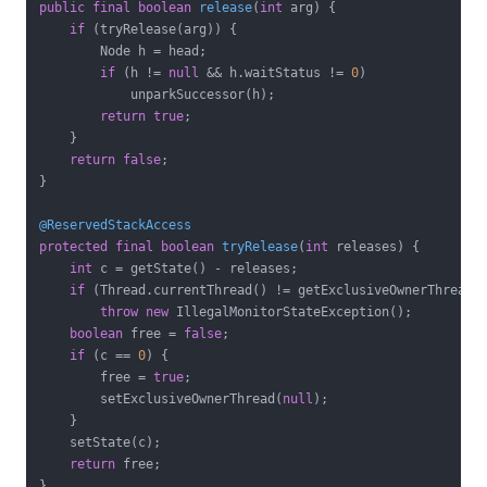
public
final
boolean
release
(
int
 arg)
{

if
 (tryRelease(arg)) {

        Node h = head;

if
 (h != 
null
 && h.waitStatus != 
0
)

            unparkSuccessor(h);

return
true
;

    }

return
false
;

}

@ReservedStackAccess
protected
final
boolean
tryRelease
(
int
 releases)
{

int
 c = getState() - releases;

if
 (Thread.currentThread() != getExclusiveOwnerThread()
throw
new
 IllegalMonitorStateException();

boolean
 free = 
false
;

if
 (c == 
0
) {

        free = 
true
;

        setExclusiveOwnerThread(
null
);

    }

    setState(c);

return
 free;

}
