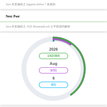
Java 并发编程之 happens-before 7 条规则
Next Post
Java 并发编程之 AQS ReentrantLock 公平锁源码解析