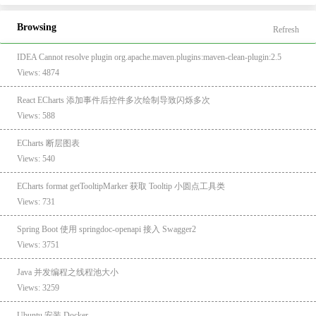
Browsing
Refresh
IDEA Cannot resolve plugin org.apache.maven.plugins:maven-clean-plugin:2.5
Views: 4874
React ECharts 添加事件后控件多次绘制导致闪烁多次
Views: 588
ECharts 断层图表
Views: 540
ECharts format getTooltipMarker 获取 Tooltip 小圆点工具类
Views: 731
Spring Boot 使用 springdoc-openapi 接入 Swagger2
Views: 3751
Java 并发编程之线程池大小
Views: 3259
Ubuntu 安装 Docker