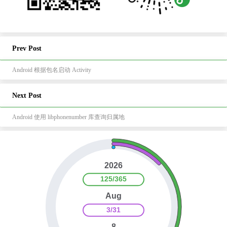
Prev Post
Android 根据包名启动 Activity
Next Post
Android 使用 libphonenumber 库查询归属地