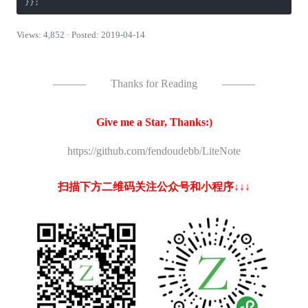
}};
Views: 4,852 · Posted: 2019-04-14
———
Thanks for Reading
———
Give me a Star, Thanks:)
https://github.com/fendoudebb/LiteNote
扫描下方二维码关注公众号和小程序↓↓↓