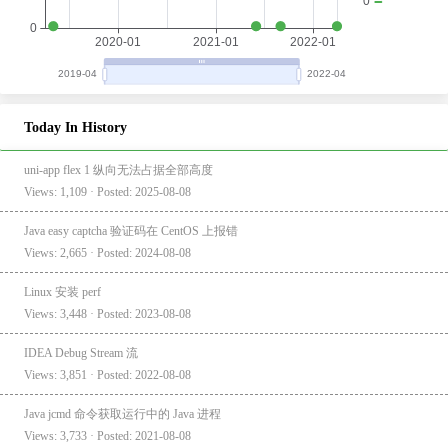
Today In History
uni-app flex 1 纵向无法占据全部高度
Views: 1,109 · Posted: 2025-08-08
Java easy captcha 验证码在 CentOS 上报错
Views: 2,665 · Posted: 2024-08-08
Linux 安装 perf
Views: 3,448 · Posted: 2023-08-08
IDEA Debug Stream 流
Views: 3,851 · Posted: 2022-08-08
Java jcmd 命令获取运行中的 Java 进程
Views: 3,733 · Posted: 2021-08-08