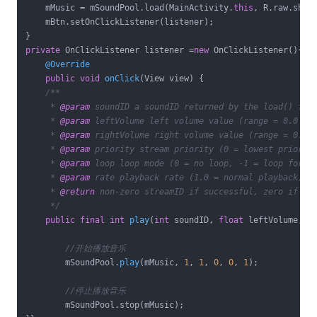
    mMusic = mSoundPool.load(MainActivity.
this
, R.raw.shak
    mBtn.setOnClickListener(listener);

private
 OnClickListener listener =
new
 OnClickListener(){

@Override
public
void
onClick
(View view)
{

/**

     * 
@param
 soundID a soundID returned by the load() func
     * 
@param
 leftVolume left volume value (range = 0.0 to 
     * 
@param
 rightVolume right volume value (range = 0.0 t
     * 
@param
 priority stream priority (0 = lowest priority
     * 
@param
 loop loop mode (0 = no loop, -1 = loop foreve
     * 
@param
 rate playback rate (1.0 = normal playback, ra
     * 
@return
 non-zero streamID if successful, zero if fai
     */
public
final
int
play
(
int
 soundID, 
float
 leftVolume, 
f
//开始播放音乐
        mSoundPool.
play
(mMusic, 
1
, 
1
, 
0
, 
0
, 
1
)
;

//停止播放音乐
        mSoundPool.stop(mMusic);        
