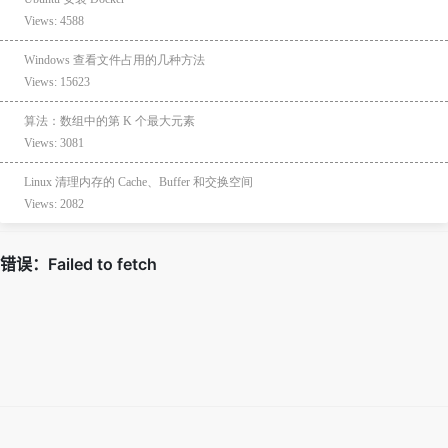
Views: 4588
Windows 查看文件占用的几种方法
Views: 15623
算法：数组中的第 K 个最大元素
Views: 3081
Linux 清理内存的 Cache、Buffer 和交换空间
Views: 2082