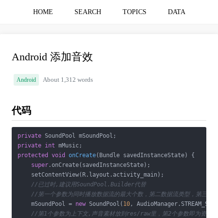
HOME
SEARCH
TOPICS
DATA
Android 添加音效
Android
About 1,312 words
代码
private
private
int
protected
void
onCreate
(Bundle savedInstanceState)
{

super
.onCreate(savedInstanceState);

    setContentView(R.layout.activity_main);

//已过时,建议用SoundPool.Builder代替
//第一个参数为同时播放数据流的最大个数，第二数据流类型，第三为
    mSoundPool = 
new
 SoundPool(
10
, AudioManager.STREAM_SYS
//第1个参数为上下文,声音素材放到res/raw里，第2个参数即为资