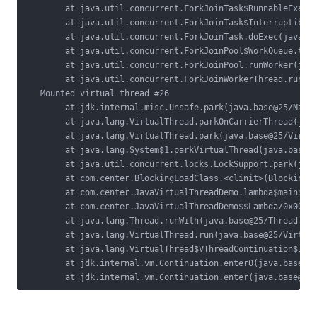
        at java.util.concurrent.ForkJoinTask$RunnableExecut
        at java.util.concurrent.ForkJoinTask$InterruptibleT
        at java.util.concurrent.ForkJoinTask.doExec(java.ba
        at java.util.concurrent.ForkJoinPool$WorkQueue.topL
        at java.util.concurrent.ForkJoinPool.runWorker(java
        at java.util.concurrent.ForkJoinWorkerThread.run(ja
   Mounted virtual thread #26

        at jdk.internal.misc.Unsafe.park(java.base@25/Nativ
        at java.lang.VirtualThread.parkOnCarrierThread(java
        at java.lang.VirtualThread.park(java.base@25/Virtua
        at java.lang.System$1.parkVirtualThread(java.base@2
        at java.util.concurrent.locks.LockSupport.park(java
        at com.center.BlockingLoadClass.<clinit>(BlockingLo
        at com.center.JavaVirtualThreadDemo.lambda$main$0(J
        at com.center.JavaVirtualThreadDemo$$Lambda/0x00000
        at java.lang.Thread.runWith(java.base@25/Thread.jav
        at java.lang.VirtualThread.run(java.base@25/Virtual
        at java.lang.VirtualThread$VThreadContinuation$1.ru
        at jdk.internal.vm.Continuation.enter0(java.base@25