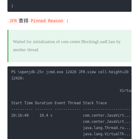
查得
：
JFR
Pinned Reason
Waited for initialization of com.center.BlockingLoadClass by
another thread
PS \openjdk-25> jcmd.exe 12420 JFR.view cell-height=20 jdk.
12420:

                                                  Virtual T
Start Time Duration Event Thread Stack Trace            Blo
---------- -------- ------------ ---------------------- ---
20:16:49     10.4 s              com.center.JavaVirt... Obj
                                 com.center.JavaVirt...    
                                 java.lang.Thread.ru...    
                                 java.lang.VirtualTh...    