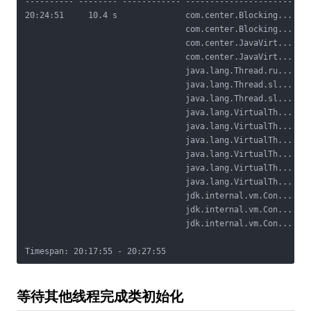
---------- -------- ------------ ---------------------- ---
20:24:51     10.4 s              com.center.Blocking... Loc
                                 com.center.Blocking...    
                                 com.center.JavaVirt...    
                                 com.center.JavaVirt...    
                                 java.lang.Thread.ru...

                                 java.lang.Thread.sl...

                                 java.lang.Thread.sl...

                                 java.lang.VirtualTh...

                                 java.lang.VirtualTh...

                                 java.lang.VirtualTh...

                                 java.lang.VirtualTh...

                                 java.lang.VirtualTh...

                                 java.lang.VirtualTh...

                                 jdk.internal.vm.Con...

                                 jdk.internal.vm.Con...

                                 jdk.internal.vm.Con...

等待其他线程完成类初始化