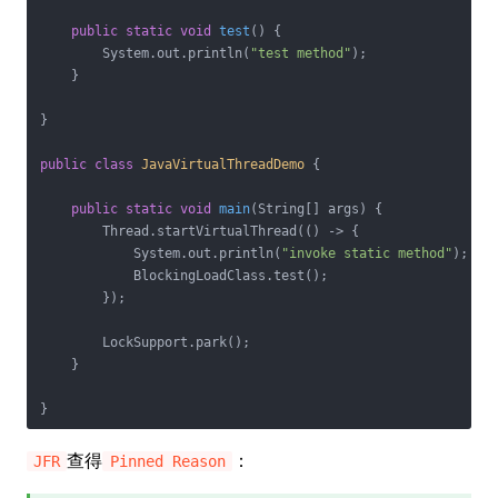
public
static
void
test
()
{

        System.out.println(
"test method"
);

    }

}

public
class
JavaVirtualThreadDemo
{

public
static
void
main
(String[] args)
{

        Thread.startVirtualThread(() -> {

            System.out.println(
"invoke static method"
);

            BlockingLoadClass.test();

        });

        LockSupport.park();

    }

查得
：
JFR
Pinned Reason