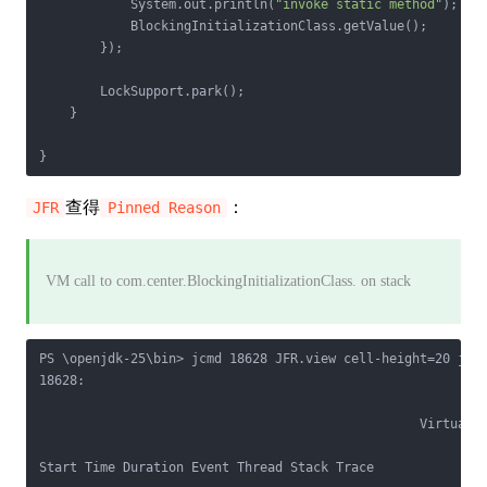
            System.out.println(
"invoke static method"
);

            BlockingInitializationClass.getValue();

        });

        LockSupport.park();

    }

查得
：
JFR
Pinned Reason
VM call to com.center.BlockingInitializationClass.
on stack
PS \openjdk-25\bin> jcmd 18628 JFR.view cell-height=20 jdk.
18628:

                                                  Virtual T
Start Time Duration Event Thread Stack Trace            Blo