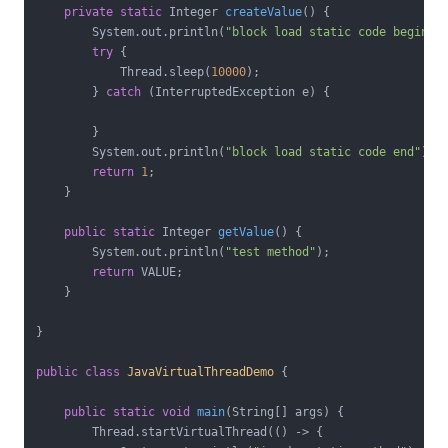
private
static
 Integer 
createValue
()
{

        System.out.println(
"block load static code begin"
);
try
 {

            Thread.sleep(
10000
);

        } 
catch
 (InterruptedException e) {

        }

        System.out.println(
"block load static code end"
);

return
1
;

    }

public
static
 Integer 
getValue
()
{

        System.out.println(
"test method"
);

return
 VALUE;

    }

}

public
class
JavaVirtualThreadDemo
{

public
static
void
main
(String[] args)
{

        Thread.startVirtualThread(() -> {
