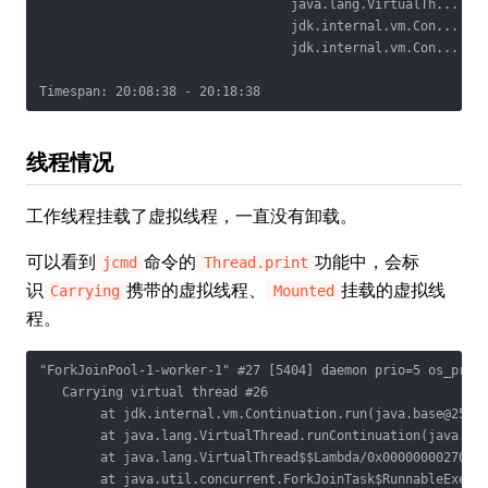
                                 java.lang.VirtualTh...

                                 jdk.internal.vm.Con...

                                 jdk.internal.vm.Con...

线程情况
工作线程挂载了虚拟线程，一直没有卸载。
可以看到
命令的
功能中，会标
jcmd
Thread.print
识
携带的虚拟线程、
挂载的虚拟线
Carrying
Mounted
程。
"ForkJoinPool-1-worker-1" #27 [5404] daemon prio=5 os_prio=
   Carrying virtual thread #26

        at jdk.internal.vm.Continuation.run(java.base@25/Co
        at java.lang.VirtualThread.runContinuation(java.bas
        at java.lang.VirtualThread$$Lambda/0x000000002700b8
        at java.util.concurrent.ForkJoinTask$RunnableExecut