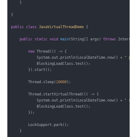
    }

}

public
class
JavaVirtualThreadDemo
{

public
static
void
main
(String[] args)
throws
 Interrup
new
 Thread(() -> {

            System.out.println(LocalDateTime.now() + 
" pla
            BlockingLoadClass.test();

        }).start();

        Thread.sleep(
10000
);

        Thread.startVirtualThread(() -> {

            System.out.println(LocalDateTime.now() + 
" vir
            BlockingLoadClass.test();

        });

        LockSupport.park();

    }
