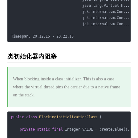
                                 java.lang.VirtualTh...

                                 jdk.internal.vm.Con...

                                 jdk.internal.vm.Con...

                                 jdk.internal.vm.Con...

类初始化器内阻塞
When blocking inside a class initializer. This is also a case
where the virtual thread pins the carrier due to a native frame
on the stack.
public
class
BlockingInitializationClass
{

private
static
final
 Integer VALUE = createValue();
