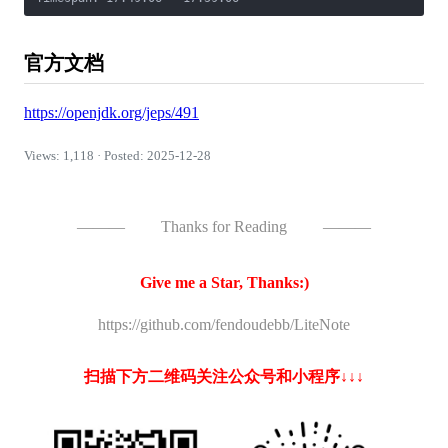
官方文档
https://openjdk.org/jeps/491
Views: 1,118 · Posted: 2025-12-28
———
Thanks for Reading
———
Give me a Star, Thanks:)
https://github.com/fendoudebb/LiteNote
扫描下方二维码关注公众号和小程序↓↓↓