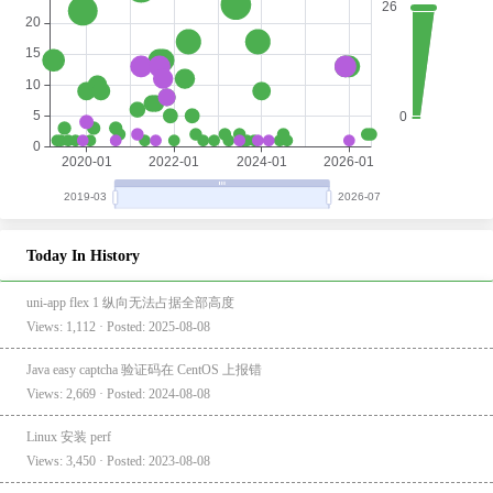
Today In History
uni-app flex 1 纵向无法占据全部高度
Views: 1,112 · Posted: 2025-08-08
Java easy captcha 验证码在 CentOS 上报错
Views: 2,669 · Posted: 2024-08-08
Linux 安装 perf
Views: 3,450 · Posted: 2023-08-08