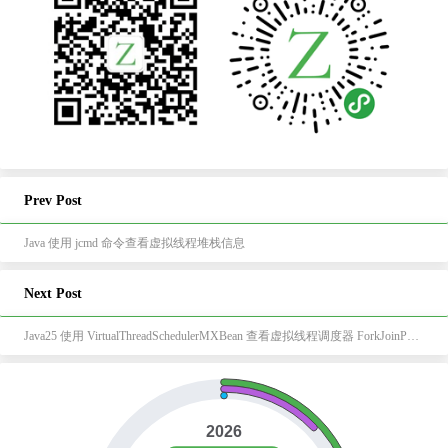
Prev Post
Java 使用 jcmd 命令查看虚拟线程堆栈信息
Next Post
Java25 使用 VirtualThreadSchedulerMXBean 查看虚拟线程调度器 ForkJoinPool 信息