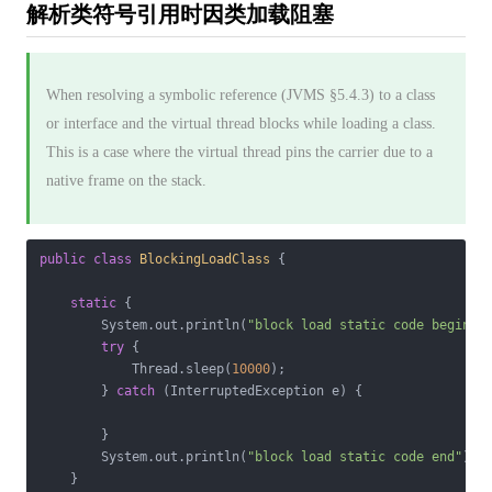
解析类符号引用时因类加载阻塞
When resolving a symbolic reference (JVMS §5.4.3) to a class
or interface and the virtual thread blocks while loading a class.
This is a case where the virtual thread pins the carrier due to a
native frame on the stack.
public
class
BlockingLoadClass
{

static
 {

        System.out.println(
"block load static code begin"
);
try
 {

            Thread.sleep(
10000
);

        } 
catch
 (InterruptedException e) {

        }

        System.out.println(
"block load static code end"
);

    }
