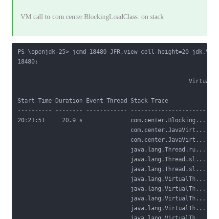
VM call to com.center.BlockingLoadClass.
on stack
PS \openjdk-25> jcmd 18480 JFR.view cell-height=20 jdk.Virt
18480:

                                                  Virtual T
Start Time Duration Event Thread Stack Trace            Blo
---------- -------- ------------ ---------------------- ---
20:21:51     20.9 s              com.center.Blocking... Loc
                                 com.center.JavaVirt...    
                                 com.center.JavaVirt...    
                                 java.lang.Thread.ru...

                                 java.lang.Thread.sl...

                                 java.lang.Thread.sl...

                                 java.lang.VirtualTh...

                                 java.lang.VirtualTh...

                                 java.lang.VirtualTh...

                                 java.lang.VirtualTh...

                                 java.lang.VirtualTh...
