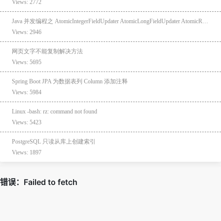
Views: 2772
Java 并发编程之 AtomicIntegerFieldUpdater AtomicLongFieldUpdater AtomicReferenceFieldUpdater
Views: 2946
网页文字不能复制解决方法
Views: 5695
Spring Boot JPA 为数据表列 Column 添加注释
Views: 5984
Linux -bash: rz: command not found
Views: 5423
PostgreSQL 只读从库上创建索引
Views: 1897