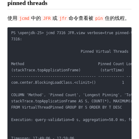
pinned threads
使用
中的
或
命令查看被
住的线程。
jcmd
JFR
jfr
pin
PS \openjdk-25> jcmd 7316 JFR.view verbose=true pinned-thre
7316:

                                Pinned Virtual Threads

Method                                  Pinned Count Longes
(stackTrace.topApplicationFrame)         (startTime)      (
--------------------------------------- ------------ ------
com.center.BlockingLoadClass.<clinit>()            1       
COLUMN 'Method', 'Pinned Count', 'Longest Pinning', 'Total 
stackTrace.topApplicationFrame AS S, COUNT(*), MAXIMUM(dura
FROM VirtualThreadPinned GROUP BY S ORDER BY T DESC

Execution: query-validation=0 s, aggregation=58.0 ms, forma