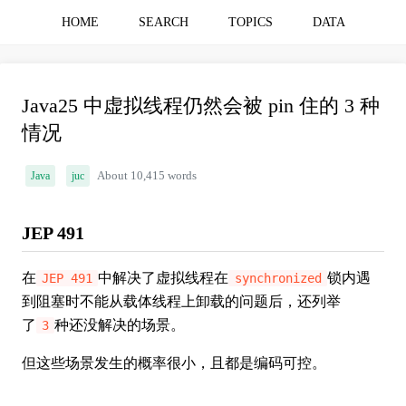
HOME
SEARCH
TOPICS
DATA
Java25 中虚拟线程仍然会被 pin 住的 3 种
情况
Java
juc
About 10,415 words
JEP 491
在
中解决了虚拟线程在
锁内遇
JEP 491
synchronized
到阻塞时不能从载体线程上卸载的问题后，还列举
了
种还没解决的场景。
3
但这些场景发生的概率很小，且都是编码可控。