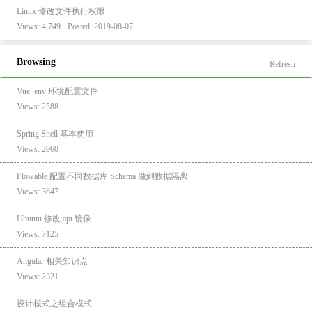
Linux 修改文件执行权限
Views: 4,749 · Posted: 2019-08-07
Browsing
Refresh
Vue .env 环境配置文件
Views: 2588
Spring Shell 基本使用
Views: 2960
Flowable 配置不同数据库 Schema 做到数据隔离
Views: 3647
Ubuntu 修改 apt 镜像
Views: 7125
Angular 相关知识点
Views: 2321
设计模式之组合模式