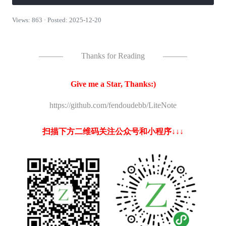
Views: 863 · Posted: 2025-12-20
———
Thanks for Reading
———
Give me a Star, Thanks:)
https://github.com/fendoudebb/LiteNote
扫描下方二维码关注公众号和小程序↓↓↓