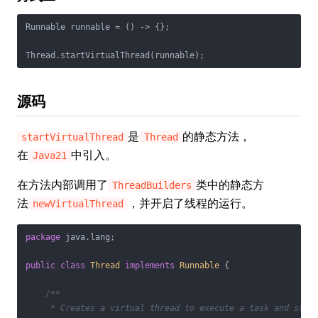
Runnable runnable = () -> {};

源码
是
的静态方法，
startVirtualThread
Thread
在
中引入。
Java21
在方法内部调用了
类中的静态方
ThreadBuilders
法
，并开启了线程的运行。
newVirtualThread
package
 java.lang;

public
class
Thread
implements
Runnable
{

/**

     * Creates a virtual thread to execute a task and sched