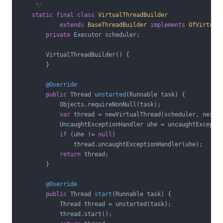
     */
static
final
class
VirtualThreadBuilder
extends
BaseThreadBuilder
implements
OfVirtual
private
 Executor scheduler;

        VirtualThreadBuilder() {

        }

@Override
public
 Thread 
unstarted
(Runnable task)
{

            Objects.requireNonNull(task);

var
 thread = newVirtualThread(scheduler, nextTh
            UncaughtExceptionHandler uhe = uncaughtExceptio
if
 (uhe != 
null
)

                thread.uncaughtExceptionHandler(uhe);

return
 thread;

        }

@Override
public
 Thread 
start
(Runnable task)
{

            Thread thread = unstarted(task);

            thread.start();
