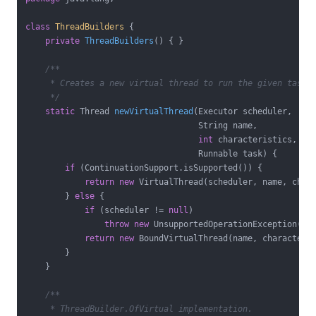
class
ThreadBuilders
{

private
ThreadBuilders
()
{ }

/**

     * Creates a new virtual thread to run the given task.

     */
static
 Thread 
newVirtualThread
(Executor scheduler,

                                   String name,

int
 characteristics,

                                   Runnable task)
{

if
 (ContinuationSupport.isSupported()) {

return
new
 VirtualThread(scheduler, name, chara
        } 
else
 {

if
 (scheduler != 
null
)

throw
new
 UnsupportedOperationException();

return
new
 BoundVirtualThread(name, characteris
        }

    }

/**

     * ThreadBuilder.OfVirtual implementation.
