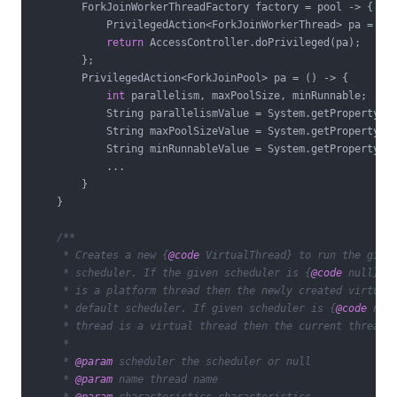
        ForkJoinWorkerThreadFactory factory = pool -> {

            PrivilegedAction<ForkJoinWorkerThread> pa = ()
return
 AccessController.doPrivileged(pa);

        };

        PrivilegedAction<ForkJoinPool> pa = () -> {

int
 parallelism, maxPoolSize, minRunnable;

            String parallelismValue = System.getProperty(
"
            String maxPoolSizeValue = System.getProperty(
"
            String minRunnableValue = System.getProperty(
"
            ...

        }

    }

/**

     * Creates a new {
@code
 VirtualThread} to run the given
     * scheduler. If the given scheduler is {
@code
 null} an
     * is a platform thread then the newly created virtual 
     * default scheduler. If given scheduler is {
@code
 null
     * thread is a virtual thread then the current thread's
     *

     * 
@param
 scheduler the scheduler or null

     * 
@param
 name thread name
