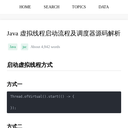
HOME
SEARCH
TOPICS
DATA
Java 虚拟线程启动流程及调度器源码解析
Java
juc
About 4,942 words
启动虚拟线程方式
方式一
Thread.ofVirtual().start(() -> {

方式二