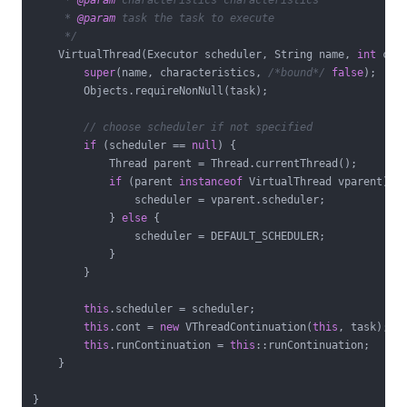
     * 
@param
 characteristics characteristics

     * 
@param
 task the task to execute

     */
    VirtualThread(Executor scheduler, String name, 
int
 char
super
(name, characteristics, 
/*bound*/
false
);

        Objects.requireNonNull(task);

// choose scheduler if not specified
if
 (scheduler == 
null
) {

            Thread parent = Thread.currentThread();

if
 (parent 
instanceof
 VirtualThread vparent) {

                scheduler = vparent.scheduler;

            } 
else
 {

                scheduler = DEFAULT_SCHEDULER;

            }

        }

this
.scheduler = scheduler;

this
.cont = 
new
 VThreadContinuation(
this
, task);

this
.runContinuation = 
this
::runContinuation;

    }
