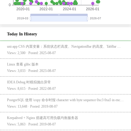
Today In History
uni-app CSS 内置变量：系统状态栏高度、NavigationBar 的高度、TabBar 的高度
Views: 2,500 · Posted: 2025-08-07
Linux 查看 glibc 版本
Views: 3,033 · Posted: 2023-08-07
IDEA Debug 时模拟抛出异常
Views: 8,615 · Posted: 2022-08-07
PostgreSQL 使用 \copy 命令时报 character with byte sequence 0xc3 0xa5 in encoding "UTF8" has no equivalent in encoding "GBK"
Views: 13,648 · Posted: 2019-08-07
Keepalived + Nginx 搭建高可用负载均衡服务器
Views: 5,863 · Posted: 2019-08-07