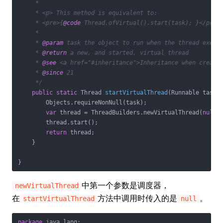
     *

     * <p> This method is equivalent to:

     * <pre>{
@code
 Thread.ofVirtual().start(task); }</pre>

     *

     * 
@param
 task the object to run when the thread execut
     * 
@return
 a new, and started, virtual thread

     * 
@see
 <a href="#inheritance">Inheritance when creatin
     * 
@since
 21

     */
public
static
 Thread 
startVirtualThread
(Runnable task)
        Objects.requireNonNull(task);

var
 thread = ThreadBuilders.newVirtualThread(
null
,
        thread.start();

return
 thread;

    }

中第一个参数是调度器，
newVirtualThread
在
方法中调用时传入的是
。
startVirtualThread
null
package
 java.lang;
