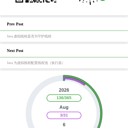
Prev Post
Java 虚拟线程是否为守护线程
Next Post
Java 为虚拟线程配置线程池（执行器）