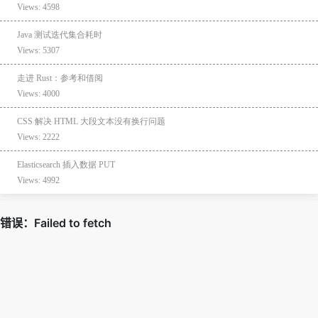
Views: 4598
Java 测试迭代集合耗时
Views: 5307
走进 Rust：参考和借阅
Views: 4000
CSS 解决 HTML 大段文本没有换行问题
Views: 2222
Elasticsearch 插入数据 PUT
Views: 4992