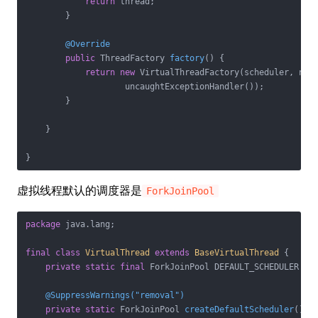
return
 thread;

        }

@Override
public
 ThreadFactory 
factory
()
{

return
new
 VirtualThreadFactory(scheduler, name
                    uncaughtExceptionHandler());

        }

    }

虚拟线程默认的调度器是
ForkJoinPool
package
 java.lang;

final
class
VirtualThread
extends
BaseVirtualThread
{

private
static
final
 ForkJoinPool DEFAULT_SCHEDULER = c
@SuppressWarnings("removal")
private
static
 ForkJoinPool 
createDefaultScheduler
()
{
