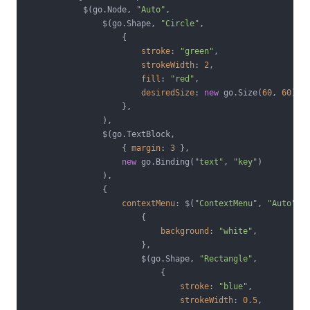
            $(go.Node, 
"Auto"
,

                $(go.Shape, 
"Circle"
,

                    {

stroke
: 
"green"
,

strokeWidth
: 
2
,

fill
: 
"red"
,

desiredSize
: 
new
 go.Size(
60
, 
60
),

                    },

                ),

                $(go.TextBlock,

                    { 
margin
: 
3
 },

new
 go.Binding(
"text"
, 
"key"
)

                ),

                {

contextMenu
: $(
"ContextMenu"
, 
"Auto"
,

                        {

background
: 
"white"
,

                        },

                        $(go.Shape, 
"Rectangle"
,

                            {

stroke
: 
"blue"
,

strokeWidth
: 
0.5
,
