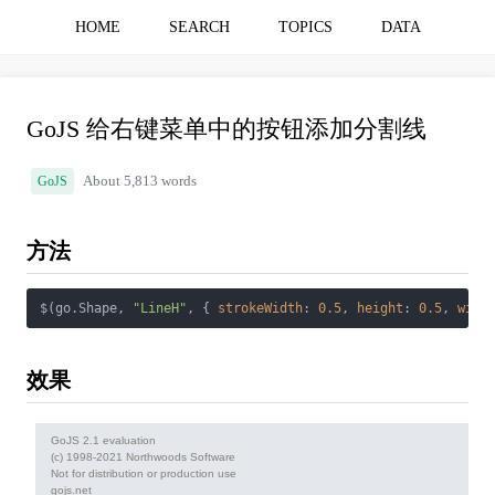
HOME
SEARCH
TOPICS
DATA
GoJS 给右键菜单中的按钮添加分割线
GoJS
About 5,813 words
方法
$(go.Shape, 
"LineH"
, { 
strokeWidth
: 
0.5
, 
height
: 
0.5
, 
widt
效果