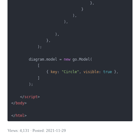
                                    },

                                }

                            ),

                        ),

                    ),

                },

            );

        diagram.model = 
new
 go.Model(

            [

                { 
key
: 
"Circle"
, 
visible
: 
true
 },

            ]

        );

</
script
>
</
body
>
</
html
>
Views: 4,131 · Posted: 2021-11-29