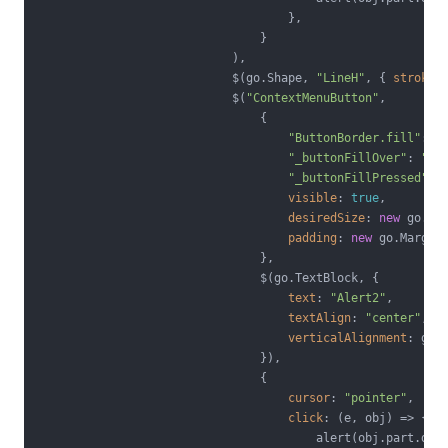
                                    },

                                }

                            ),

                            $(go.Shape, 
"LineH"
, { 
strokeW
                            $(
"ContextMenuButton"
,

                                {

"ButtonBorder.fill"
: 
"
"_buttonFillOver"
: 
"#E
"_buttonFillPressed"
: 
visible
: 
true
,

desiredSize
: 
new
 go.Si
padding
: 
new
 go.Margin
                                },

                                $(go.TextBlock, {

text
: 
"Alert2"
,

textAlign
: 
"center"
,

verticalAlignment
: go.S
                                }),

                                {

cursor
: 
"pointer"
,

click
: 
(
e, obj
) =>
 {

                                        alert(obj.part.dat