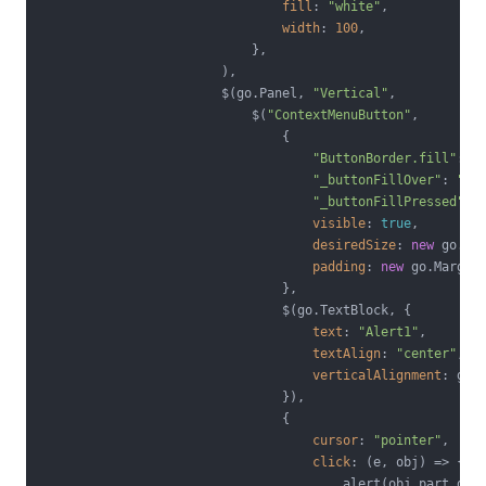
fill
: 
"white"
,

width
: 
100
,

                            },

                        ),

                        $(go.Panel, 
"Vertical"
,

                            $(
"ContextMenuButton"
,

                                {

"ButtonBorder.fill"
: 
"
"_buttonFillOver"
: 
"#E
"_buttonFillPressed"
: 
visible
: 
true
,

desiredSize
: 
new
 go.Si
padding
: 
new
 go.Margin
                                },

                                $(go.TextBlock, {

text
: 
"Alert1"
,

textAlign
: 
"center"
,

verticalAlignment
: go.S
                                }),

                                {

cursor
: 
"pointer"
,

click
: 
(
e, obj
) =>
 {

                                        alert(obj.part.dat