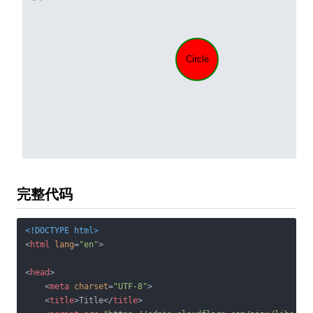
完整代码
<!DOCTYPE 
html
>
<
html
lang
=
"en"
>
<
head
>
<
meta
charset
=
"UTF-8"
>
<
title
>
Title
</
title
>