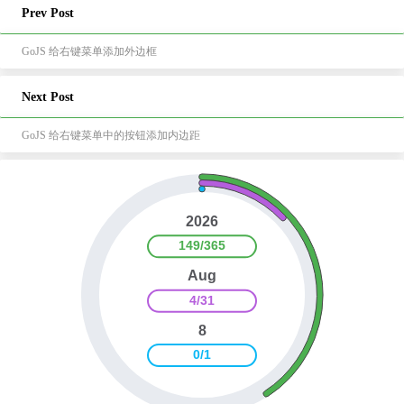
Prev Post
GoJS 给右键菜单添加外边框
Next Post
GoJS 给右键菜单中的按钮添加内边距