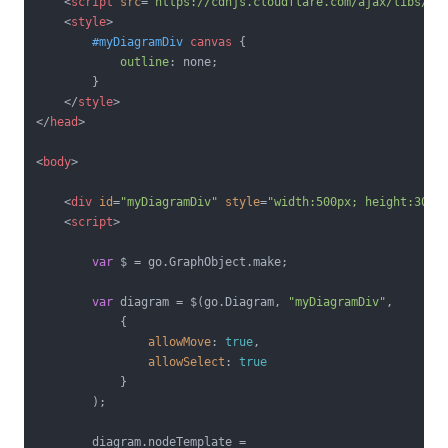
<
script
src
=
"https://cdnjs.cloudflare.com/ajax/libs/go
<
style
>
#myDiagramDiv
canvas
 {

outline
: none;

        }

</
style
>
</
head
>
<
body
>
<
div
id
=
"myDiagramDiv"
style
=
"width:500px; height:300p
<
script
>
var
 $ = go.GraphObject.make;

var
 diagram = $(go.Diagram, 
"myDiagramDiv"
,

            {

allowMove
: 
true
,

allowSelect
: 
true
            }

        );

        diagram.nodeTemplate =
