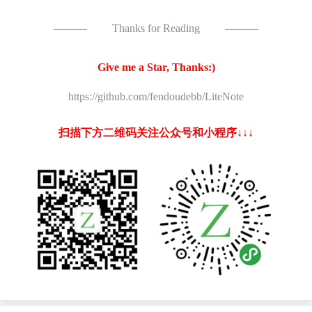
———
Thanks for Reading
———
Give me a Star, Thanks:)
https://github.com/fendoudebb/LiteNote
扫描下方二维码关注公众号和小程序↓↓↓