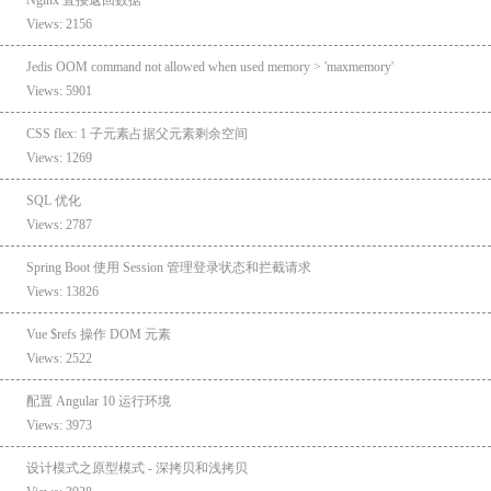
Views: 2156
Jedis OOM command not allowed when used memory > 'maxmemory'
Views: 5901
CSS flex: 1 子元素占据父元素剩余空间
Views: 1269
SQL 优化
Views: 2787
Spring Boot 使用 Session 管理登录状态和拦截请求
Views: 13826
Vue $refs 操作 DOM 元素
Views: 2522
配置 Angular 10 运行环境
Views: 3973
设计模式之原型模式 - 深拷贝和浅拷贝