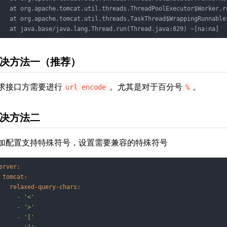
   at org.apache.tomcat.util.threads.ThreadPoolExecutor$Worker.r
   at org.apache.tomcat.util.threads.TaskThread$WrappingRunnable
   at java.base/java.lang.Thread.run(Thread.java:829) ~[na:na]
决方法一（推荐）
求接口方需要进行
。尤其是对于百分号
。
url encode
%
决方法二
加配置支持特殊符号，设置需要兼容的特殊符号
erver:
tomcat:
relaxed-query-chars:
-
'<'
-
'>'
-
'['