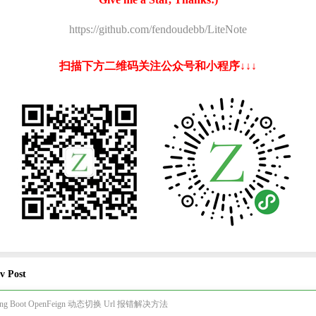
https://github.com/fendoudebb/LiteNote
扫描下方二维码关注公众号和小程序↓↓↓
v Post
ring Boot OpenFeign 动态切换 Url 报错解决方法