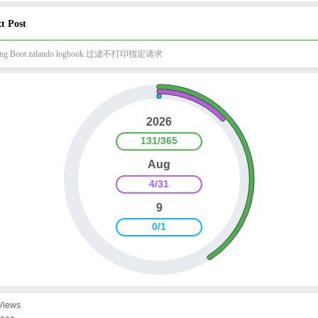
t Post
ing Boot zalando logbook 过滤不打印指定请求