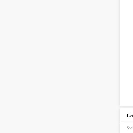
Pre
Sp