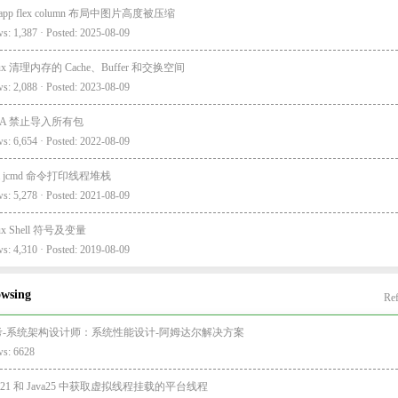
i-app flex column 布局中图片高度被压缩
s: 1,387 · Posted: 2025-08-09
nux 清理内存的 Cache、Buffer 和交换空间
s: 2,088 · Posted: 2023-08-09
EA 禁止导入所有包
s: 6,654 · Posted: 2022-08-09
va jcmd 命令打印线程堆栈
s: 5,278 · Posted: 2021-08-09
nux Shell 符号及变量
s: 4,310 · Posted: 2019-08-09
owsing
Ref
考-系统架构设计师：系统性能设计-阿姆达尔解决方案
ws: 6628
va21 和 Java25 中获取虚拟线程挂载的平台线程