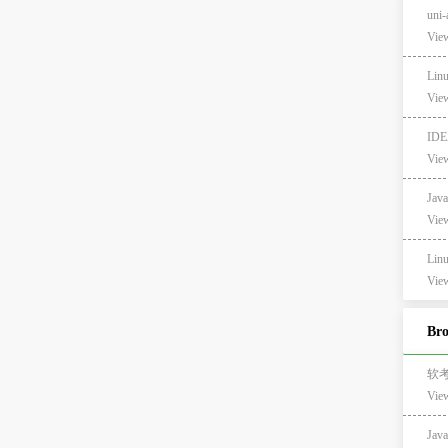
un
View
Li
View
ID
View
Ja
View
Li
View
Br
软
Vie
Ja