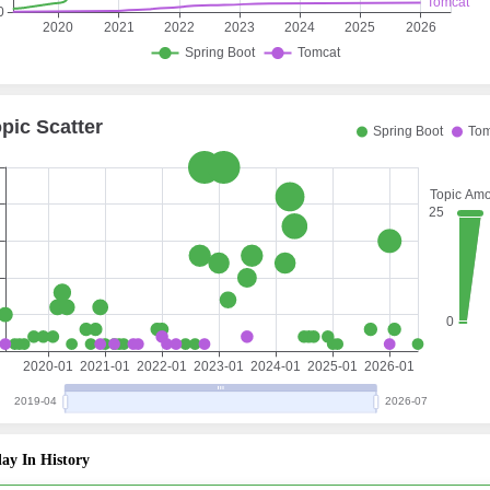
ay In History