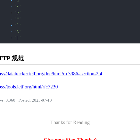
-
']'
-
'{'
-
'}'
-
'^'
-
'`'
-
'\'

     - '
|'
TTP 规范
ps://datatracker.ietf.org/doc/html/rfc3986#section-2.4
ps://tools.ietf.org/html/rfc7230
ws: 3,360 · Posted: 2023-07-13
———
Thanks for Reading
———
Give me a Star, Thanks:)