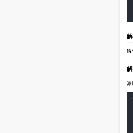
 
 
 
解
请
解
添
s