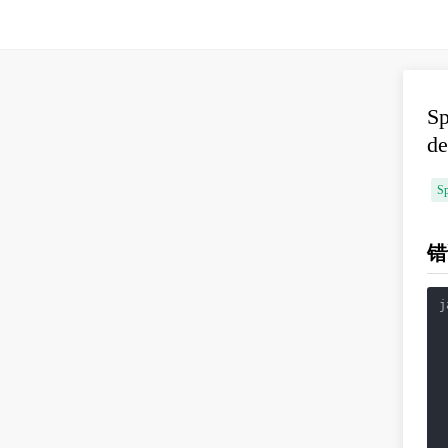
Sp
de
Sp
错
j
 
 
 
 
 
 
 