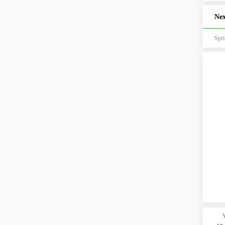
Nex
Spr