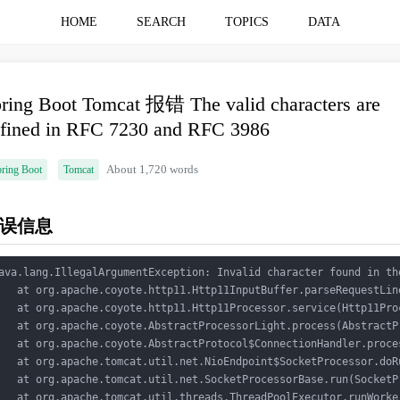
HOME
SEARCH
TOPICS
DATA
ring Boot Tomcat 报错 The valid characters are
fined in RFC 7230 and RFC 3986
ring Boot
Tomcat
About 1,720 words
误信息
ava.lang.IllegalArgumentException: Invalid character found in th
   at org.apache.coyote.http11.Http11InputBuffer.parseRequestLin
   at org.apache.coyote.http11.Http11Processor.service(Http11Pro
   at org.apache.coyote.AbstractProcessorLight.process(AbstractP
   at org.apache.coyote.AbstractProtocol$ConnectionHandler.proce
   at org.apache.tomcat.util.net.NioEndpoint$SocketProcessor.doR
   at org.apache.tomcat.util.net.SocketProcessorBase.run(SocketP
   at org.apache.tomcat.util.threads.ThreadPoolExecutor.runWorke