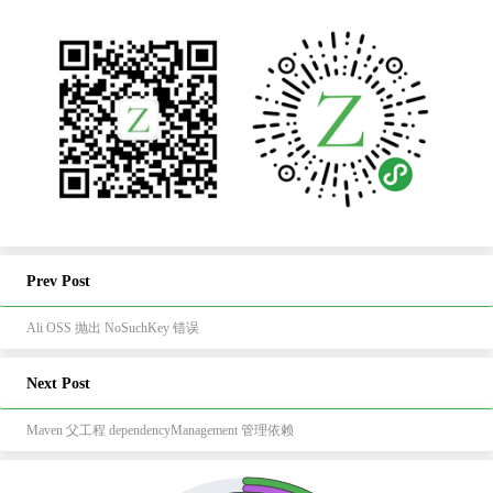
Prev Post
Ali OSS 抛出 NoSuchKey 错误
Next Post
Maven 父工程 dependencyManagement 管理依赖