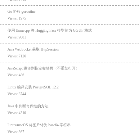
Go 协程 goroutine
Views: 1975
使用 llama.cpp 将 Hugging Face 模型转为 GGUF 格式
Views: 9081
Java WebSocket 获取 HttpSession
Views: 7126
JavaScript 跳转到指定标签页（不重复打开）
Views: 486
Linux 编译安装 PostgreSQL 12.2
Views: 3744
Java 中判断奇偶性的方法
Views: 4310
Linux/macOS 将图片转为 base64 字符串
Views: 867