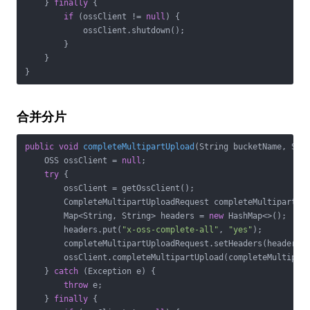
    } 
finally
 {

if
 (ossClient != 
null
) {

            ossClient.shutdown();

        }

    }

}
合并分片
public
void
completeMultipartUpload
(String bucketName, Str
    OSS ossClient = 
null
;

try
 {

        ossClient = getOssClient();

        CompleteMultipartUploadRequest completeMultipartUp
        Map<String, String> headers = 
new
 HashMap<>();

        headers.put(
"x-oss-complete-all"
, 
"yes"
);

        completeMultipartUploadRequest.setHeaders(headers);
        ossClient.completeMultipartUpload(completeMultipart
    } 
catch
 (Exception e) {

throw
 e;

    } 
finally
 {
