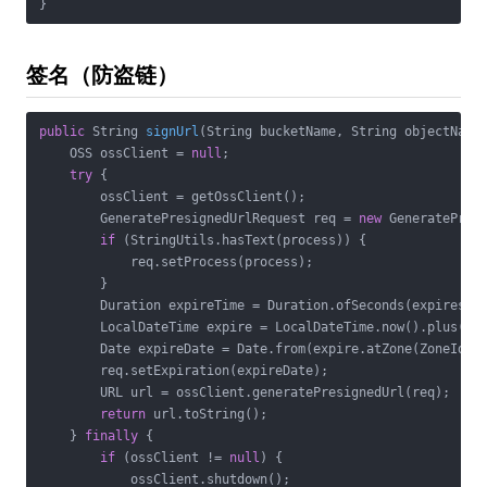
}
签名（防盗链）
public
 String 
signUrl
(String bucketName, String objectName
    OSS ossClient = 
null
;

try
 {

        ossClient = getOssClient();

        GeneratePresignedUrlRequest req = 
new
 GeneratePresi
if
 (StringUtils.hasText(process)) {

            req.setProcess(process);

        }

        Duration expireTime = Duration.ofSeconds(expires);

        LocalDateTime expire = LocalDateTime.now().plus(exp
        Date expireDate = Date.from(expire.atZone(ZoneId.sy
        req.setExpiration(expireDate);

        URL url = ossClient.generatePresignedUrl(req);

return
 url.toString();

    } 
finally
 {

if
 (ossClient != 
null
) {

            ossClient.shutdown();
