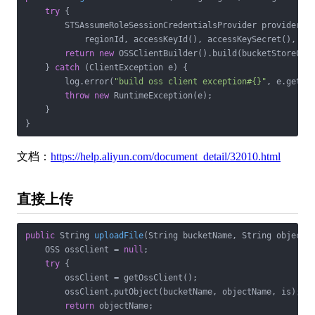
try
 {

        STSAssumeRoleSessionCredentialsProvider provider = 
            regionId, accessKeyId(), accessKeySecret(), rol
return
new
 OSSClientBuilder().build(bucketStoreConf
    } 
catch
 (ClientException e) {

        log.error(
"build oss client exception#{}"
, e.getMes
throw
new
 RuntimeException(e);

    }

}
文档：
https://help.aliyun.com/document_detail/32010.html
直接上传
public
 String 
uploadFile
(String bucketName, String objectN
    OSS ossClient = 
null
;

try
 {

        ossClient = getOssClient();

        ossClient.putObject(bucketName, objectName, is);

return
 objectName;
