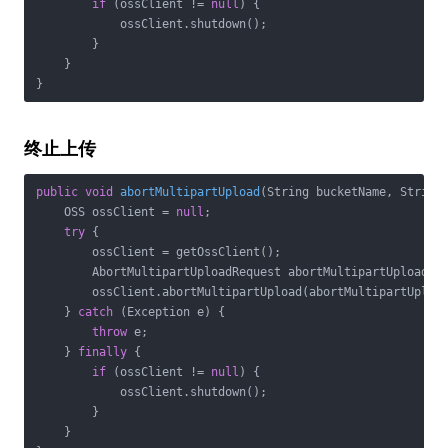
if
 (ossClient != 
null
) {

            ossClient.shutdown();

        }

    }

}
终止上传
public
void
abortMultipartUpload
(String bucketName, String
    OSS ossClient = 
null
;

try
 {

        ossClient = getOssClient();

        AbortMultipartUploadRequest abortMultipartUploadRe
        ossClient.abortMultipartUpload(abortMultipartUpload
    } 
catch
 (Exception e) {

throw
 e;

    } 
finally
 {

if
 (ossClient != 
null
) {

            ossClient.shutdown();

        }

    }
