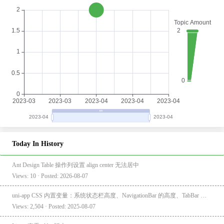
Today In History
Ant Design Table 操作列设置 align center 无法居中
Views: 10 · Posted: 2026-08-07
uni-app CSS 内置变量：系统状态栏高度、NavigationBar 的高度、TabBar 的高度
Views: 2,504 · Posted: 2025-08-07