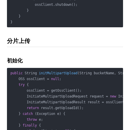
            ossClient.shutdown();

        }

    }

}
分片上传
初始化
public
 String 
initMultipartUpload
(String bucketName, Strin
    OSS ossClient = 
null
;

try
 {

        ossClient = getOssClient();

        InitiateMultipartUploadRequest request = 
new
 Initi
        InitiateMultipartUploadResult result = ossClient.in
return
 result.getUploadId();

    } 
catch
 (Exception e) {

throw
 e;

    } 
finally
 {
