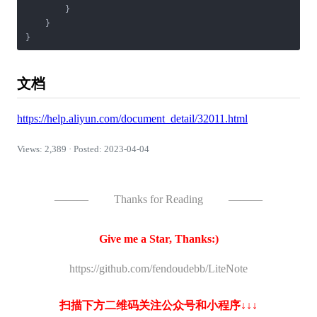
        }

    }

}
文档
https://help.aliyun.com/document_detail/32011.html
Views: 2,389 · Posted: 2023-04-04
———
Thanks for Reading
———
Give me a Star, Thanks:)
https://github.com/fendoudebb/LiteNote
扫描下方二维码关注公众号和小程序↓↓↓