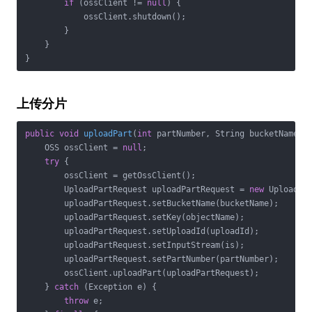
if
 (ossClient != 
null
) {

            ossClient.shutdown();

        }

    }

}
上传分片
public
void
uploadPart
(
int
 partNumber, String bucketName, 
    OSS ossClient = 
null
;

try
 {

        ossClient = getOssClient();

        UploadPartRequest uploadPartRequest = 
new
 UploadPar
        uploadPartRequest.setBucketName(bucketName);

        uploadPartRequest.setKey(objectName);

        uploadPartRequest.setUploadId(uploadId);

        uploadPartRequest.setInputStream(is);

        uploadPartRequest.setPartNumber(partNumber);

        ossClient.uploadPart(uploadPartRequest);

    } 
catch
 (Exception e) {

throw
 e;
