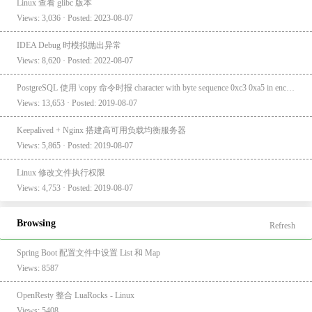
Linux 查看 glibc 版本
Views: 3,036 · Posted: 2023-08-07
IDEA Debug 时模拟抛出异常
Views: 8,620 · Posted: 2022-08-07
PostgreSQL 使用 \copy 命令时报 character with byte sequence 0xc3 0xa5 in encoding "UTF8" has no equivalent in encoding "GBK"
Views: 13,653 · Posted: 2019-08-07
Keepalived + Nginx 搭建高可用负载均衡服务器
Views: 5,865 · Posted: 2019-08-07
Linux 修改文件执行权限
Views: 4,753 · Posted: 2019-08-07
Browsing
Refresh
Spring Boot 配置文件中设置 List 和 Map
Views: 8587
OpenResty 整合 LuaRocks - Linux
Views: 5408