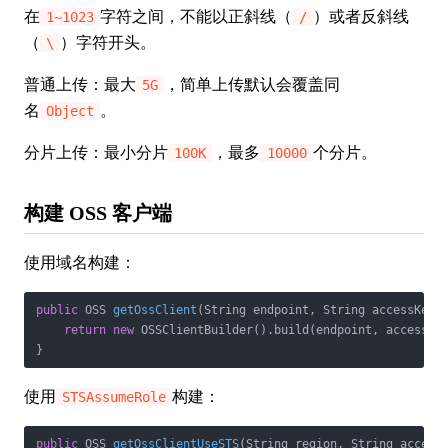
在
字符之间，不能以正斜线（
）或者反斜线
1~1023
/
（
）字符开头。
\
普通上传：最大
，简单上传默认会覆盖同
5G
名
。
Object
分片上传：最小分片
，最多
个分片。
100K
10000
构建 OSS 客户端
使用域名构建：
public
 OSS 
getOssClient
(String endpoint, String accessKeyI
return
new
 OSSClientBuilder().build(endpoint, accessKey
}
使用
构建：
STSAssumeRole
public
 OSS 
getOssClientUseSTS
(String region, String access