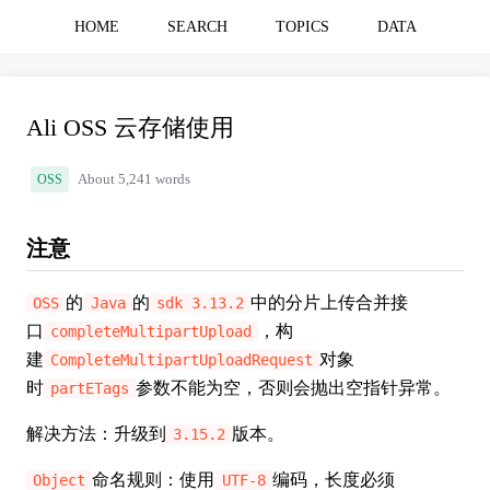
HOME
SEARCH
TOPICS
DATA
Ali OSS 云存储使用
OSS
About 5,241 words
注意
的
的
中的分片上传合并接
OSS
Java
sdk 3.13.2
口
，构
completeMultipartUpload
建
对象
CompleteMultipartUploadRequest
时
参数不能为空，否则会抛出空指针异常。
partETags
解决方法：升级到
版本。
3.15.2
命名规则：使用
编码，长度必须
Object
UTF-8