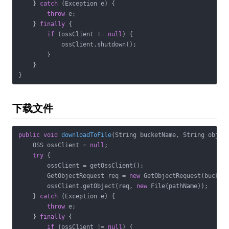
    } 
catch
 (Exception e) {

throw
 e;

    } 
finally
 {

if
 (ossClient != 
null
) {

            ossClient.shutdown();

        }

    }

}
下载文件
public
void
downloadToFile
(String bucketName, String objec
    OSS ossClient = 
null
;

try
 {

        ossClient = getOssClient();

        GetObjectRequest req = 
new
 GetObjectRequest(bucketN
        ossClient.getObject(req, 
new
 File(pathName));

    } 
catch
 (Exception e) {

throw
 e;

    } 
finally
 {

if
 (ossClient != 
null
) {
