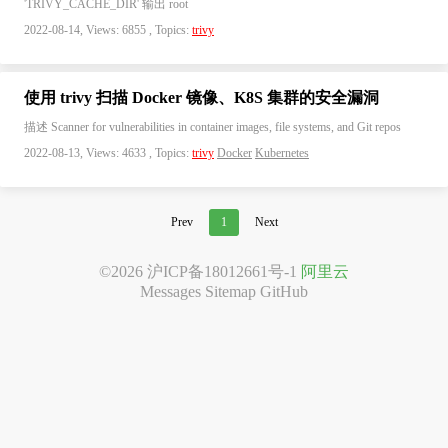
'TRIVY_CACHE_DIR' 输出 root
2022-08-14, Views: 6855 , Topics:
trivy
使用 trivy 扫描 Docker 镜像、K8S 集群的安全漏洞
描述 Scanner for vulnerabilities in container images, file systems, and Git repos
2022-08-13, Views: 4633 , Topics:
trivy
Docker
Kubernetes
Prev
1
Next
©2026
沪ICP备18012661号-1
阿里云
Messages
Sitemap
GitHub