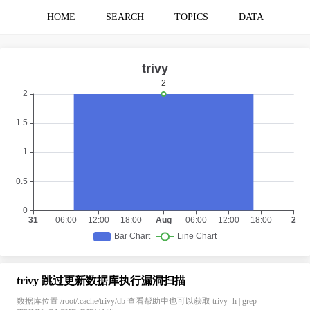
HOME
SEARCH
TOPICS
DATA
trivy 跳过更新数据库执行漏洞扫描
数据库位置 /root/.cache/trivy/db 查看帮助中也可以获取 trivy -h | grep