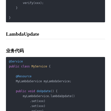
        verify(xxx);

    }

LambdaUpdate
业务代码
@Service
public
class
MyService
{

@Resource
    MyLambdaService myLambdaService;

public
void
doUpdate
()
{

        myLambdaService.lambdaUpdate()

            .set(xxx)

            .set(xxx)
