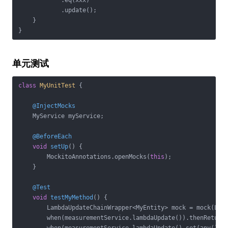
            .eq(xxx)

            .update();

    }

单元测试
class
MyUnitTest
{

@InjectMocks
    MyService myService;

@BeforeEach
void
setUp
()
{

        MockitoAnnotations.openMocks(
this
);

    }

@Test
void
testMyMethod
()
{

        LambdaUpdateChainWrapper<MyEntity> mock = mock(Lamb
        when(measurementService.lambdaUpdate()).thenReturn(