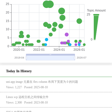
Today In History
uni-app image 元素在 flex column 布局下宽度为 0 的问题
Views: 1,227 · Posted: 2025-08-10
Linux scp 远程主机之间传输文件
Views: 2,308 · Posted: 2023-08-10