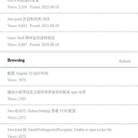
IDEA 内置路径变量
Views: 5,516 · Posted: 2022-08-10
Java jcmd 开启和关闭 JMX
Views: 6,943 · Posted: 2021-08-10
Linux Shell 脚本监控进程状态
Views: 6,907 · Posted: 2019-08-10
Browsing
Refresh
配置 Angular 10 运行环境
Views: 3979
微信小程序自定义组件库并发布到私有 npm 仓库
Views: 2381
Java 命令行 -XshowSettings 查看 JVM 配置
Views: 2372
Java jcmd 报 AttachNotSupportedException: Unable to open socket file
Views: 4573