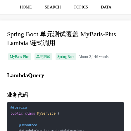
HOME
SEARCH
TOPICS
DATA
Spring Boot 单元测试覆盖 MyBatis-Plus
Lambda 链式调用
MyBatis-Plus
单元测试
Spring Boot
About 2,146 words
LambdaQuery
业务代码
@Service
public
class
MyService
{

@Resource