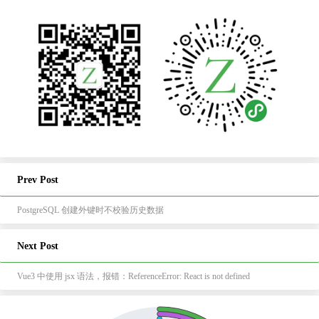
Prev Post
PostgreSQL 创建外键时不校验历史数据
Next Post
Vue3 中使用 jsx 语法，报错：ReferenceError: React is not defined