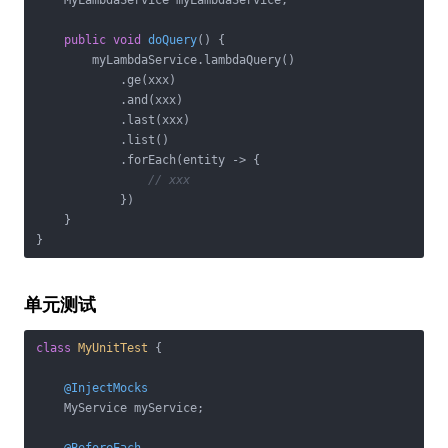
    MyLambdaService myLambdaService;

public
void
doQuery
()
{

        myLambdaService.lambdaQuery()

            .ge(xxx)

            .and(xxx)

            .last(xxx)

            .list()

            .forEach(entity -> {

// xxx
            })

    }

单元测试
class
MyUnitTest
{

@InjectMocks
    MyService myService;
