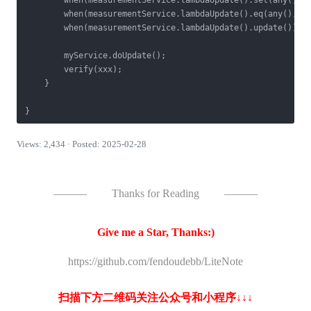
        when(measurementService.lambdaUpdate().set(any(), a
        when(measurementService.lambdaUpdate().eq(any(), an
        when(measurementService.lambdaUpdate().update()).t
        myService.doUpdate();

        verify(xxx);

    }

Views: 2,434 · Posted: 2025-02-28
———
Thanks for Reading
———
Give me a Star, Thanks:)
https://github.com/fendoudebb/LiteNote
扫描下方二维码关注公众号和小程序↓↓↓