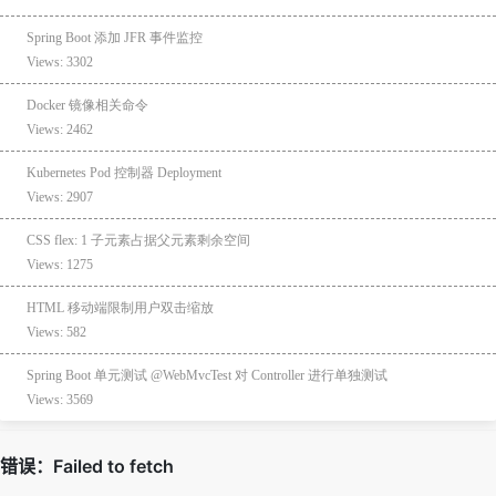
Spring Boot 添加 JFR 事件监控
Views: 3302
Docker 镜像相关命令
Views: 2462
Kubernetes Pod 控制器 Deployment
Views: 2907
CSS flex: 1 子元素占据父元素剩余空间
Views: 1275
HTML 移动端限制用户双击缩放
Views: 582
Spring Boot 单元测试 @WebMvcTest 对 Controller 进行单独测试
Views: 3569