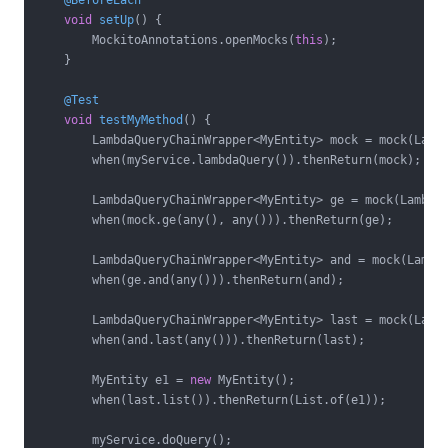
@BeforeEach
void
setUp
()
{

        MockitoAnnotations.openMocks(
this
);

    }

@Test
void
testMyMethod
()
{

        LambdaQueryChainWrapper<MyEntity> mock = mock(Lambd
        when(myService.lambdaQuery()).thenReturn(mock);

        LambdaQueryChainWrapper<MyEntity> ge = mock(LambdaQ
        when(mock.ge(any(), any())).thenReturn(ge);

        LambdaQueryChainWrapper<MyEntity> and = mock(Lambda
        when(ge.and(any())).thenReturn(and);

        LambdaQueryChainWrapper<MyEntity> last = mock(Lambd
        when(and.last(any())).thenReturn(last);

        MyEntity e1 = 
new
 MyEntity();

        when(last.list()).thenReturn(List.of(e1));

        myService.doQuery();
