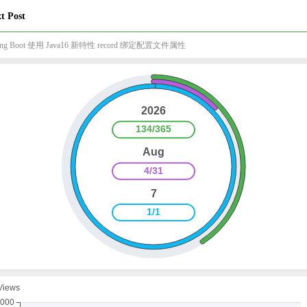
t Post
ring Boot 使用 Java16 新特性 record 绑定配置文件属性