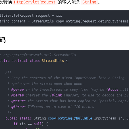
设转换
的输入流为
。
HttpServletRequest
String
ttpServletRequest request = xxx;

tring content = StreamUtils.copyToString(request.getInputStream(
码
/ org.springframework.util.StreamUtils
ublic
abstract
class
StreamUtils
{

/**

    * Copy the contents of the given InputStream into a String.

    * <p>Leaves the stream open when done.

    * 
@param
 in the InputStream to copy from (may be {
@code
 null
    * 
@param
 charset the {
@link
 Charset} to use to decode the byt
    * 
@return
 the String that has been copied to (possibly empty)
    * 
@throws
 IOException in case of I/O errors

    */
public
static
 String 
copyToString
(
@Nullable
 InputStream in, C
if
 (in == 
null
) {
