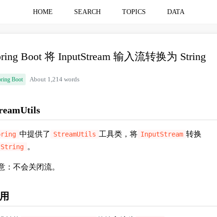
HOME
SEARCH
TOPICS
DATA
pring Boot 将 InputStream 输入流转换为 String
ring Boot
About 1,214 words
reamUtils
中提供了
工具类，将
转换
pring
StreamUtils
InputStream
。
String
意：不会关闭流。
用