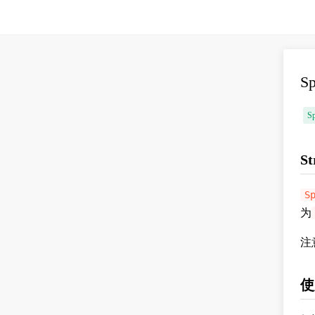
S
Sp
St
S
为
注
使