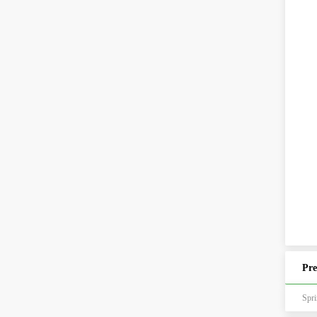
Pre
Sp