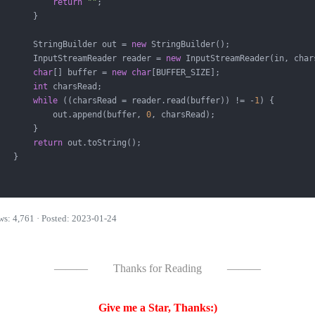
return
""
;

       }

       StringBuilder out = 
new
 StringBuilder();

       InputStreamReader reader = 
new
 InputStreamReader(in, chars
char
[] buffer = 
new
char
[BUFFER_SIZE];

int
 charsRead;

while
 ((charsRead = reader.read(buffer)) != -
1
) {

           out.append(buffer, 
0
, charsRead);

       }

return
 out.toString();

   }

ws: 4,761 · Posted: 2023-01-24
———
Thanks for Reading
———
Give me a Star, Thanks:)