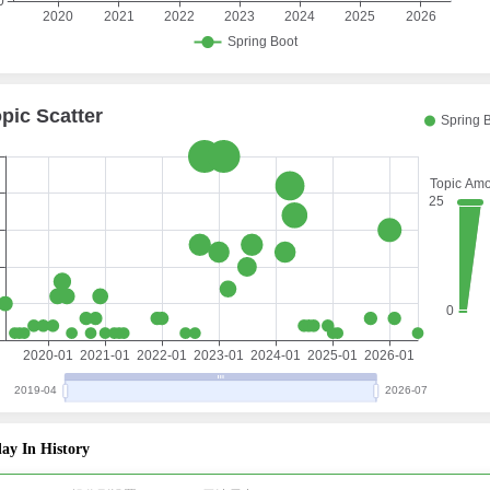
ay In History