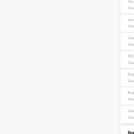
Ant
View
un
View
Lin
View
ID
View
View
Ke
View
Li
View
Br