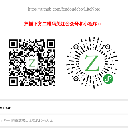
https://github.com/fendoudebb/LiteNote
扫描下方二维码关注公众号和小程序↓↓↓
v Post
ring Boot 防重放攻击原理及代码实现