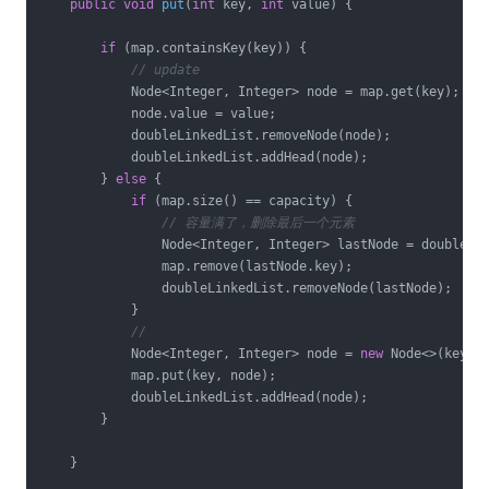
public
void
put
(
int
 key, 
int
 value)
{

if
 (map.containsKey(key)) {

// update
            Node<Integer, Integer> node = map.get(key);

            node.value = value;

            doubleLinkedList.removeNode(node);

            doubleLinkedList.addHead(node);

        } 
else
 {

if
 (map.size() == capacity) {

// 容量满了，删除最后一个元素
                Node<Integer, Integer> lastNode = doubleLin
                map.remove(lastNode.key);

                doubleLinkedList.removeNode(lastNode);

            }

//
            Node<Integer, Integer> node = 
new
 Node<>(key, v
            map.put(key, node);

            doubleLinkedList.addHead(node);

        }

    }
