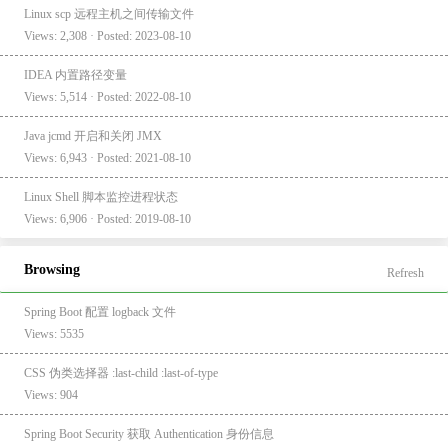
Linux scp 远程主机之间传输文件
Views: 2,308 · Posted: 2023-08-10
IDEA 内置路径变量
Views: 5,514 · Posted: 2022-08-10
Java jcmd 开启和关闭 JMX
Views: 6,943 · Posted: 2021-08-10
Linux Shell 脚本监控进程状态
Views: 6,906 · Posted: 2019-08-10
Browsing
Refresh
Spring Boot 配置 logback 文件
Views: 5535
CSS 伪类选择器 :last-child :last-of-type
Views: 904
Spring Boot Security 获取 Authentication 身份信息