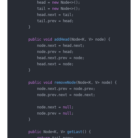
            head = 
new
 Node<>();

            tail = 
new
 Node<>();

            head.next = tail;

            tail.prev = head;

        }

public
void
addHead
(Node<K, V> node)
{

            node.next = head.next;

            node.prev = head;

            head.next.prev = node;

            head.next = node;

        }

public
void
removeNode
(Node<K, V> node)
{

            node.next.prev = node.prev;

            node.prev.next = node.next;

            node.next = 
null
;

            node.prev = 
null
;

        }

public
 Node<K, V> 
getLast
()
{
