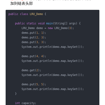
加到链表头部
public
class
LRU_Demo
{

public
static
void
main
(String[] args)
{

        LRU_Demo demo = 
new
 LRU_Demo(
3
);

        demo.put(
1
, 
1
);

        demo.put(
2
, 
3
);

        demo.put(
3
, 
3
);

        System.out.println(demo.map.keySet());

        demo.put(
4
, 
4
);

        System.out.println(demo.map.keySet());

        demo.get(
2
);

        System.out.println(demo.map.keySet());

        demo.put(
5
, 
5
);

        System.out.println(demo.map.keySet());

    }

int
 capacity;
