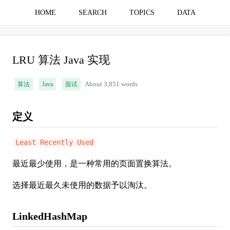
HOME
SEARCH
TOPICS
DATA
LRU 算法 Java 实现
算法
Java
面试
About 3,851 words
定义
Least Recently Used
最近最少使用，是一种常用的页面置换算法。
选择最近最久未使用的数据予以淘汰。
LinkedHashMap