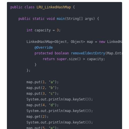
public
class
LRU_LinkedHashMap
{

public
static
void
main
(String[] args)
{

int
 capacity = 
3
;

        LinkedHashMap<Object, Object> map = 
new
 LinkedHash
@Override
protected
boolean
removeEldestEntry
(Map.Entry 
return
super
.size() > capacity;

            }

        };

        map.put(
1
, 
"a"
);

        map.put(
2
, 
"b"
);

        map.put(
3
, 
"c"
);

        System.out.println(map.keySet());

        map.put(
4
, 
"d"
);

        System.out.println(map.keySet());

        map.get(
2
);

        System.out.println(map.keySet());

        map.put(
5
, 
"e"
);
