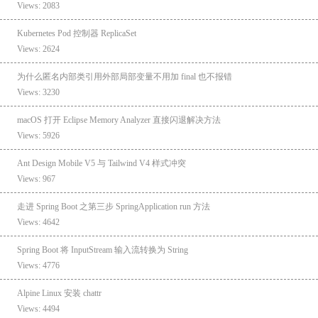
Views: 2083
Kubernetes Pod 控制器 ReplicaSet
Views: 2624
为什么匿名内部类引用外部局部变量不用加 final 也不报错
Views: 3230
macOS 打开 Eclipse Memory Analyzer 直接闪退解决方法
Views: 5926
Ant Design Mobile V5 与 Tailwind V4 样式冲突
Views: 967
走进 Spring Boot 之第三步 SpringApplication run 方法
Views: 4642
Spring Boot 将 InputStream 输入流转换为 String
Views: 4776
Alpine Linux 安装 chattr
Views: 4494