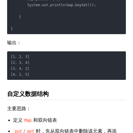
        System.out.println(map.keySet());

    }

}
输出：
[1, 2, 3]

[2, 3, 4]

[3, 4, 2]

[4, 2, 5]
自定义数据结构
主要思路：
定义
和双向链表
Map
/
时，先从双向链表中删除该元素，再添
put
get