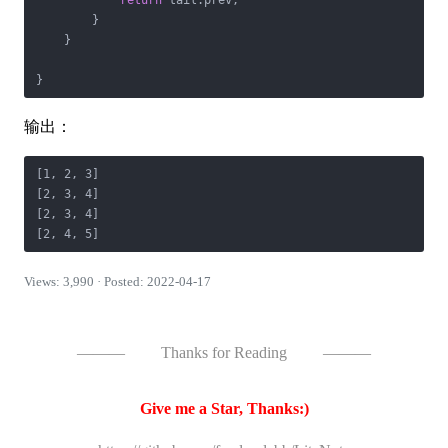
return
 tail.prev;

        }

    }

}
输出：
[1, 2, 3]

[2, 3, 4]

[2, 3, 4]

[2, 4, 5]
Views: 3,990 · Posted: 2022-04-17
———
Thanks for Reading
———
Give me a Star, Thanks:)