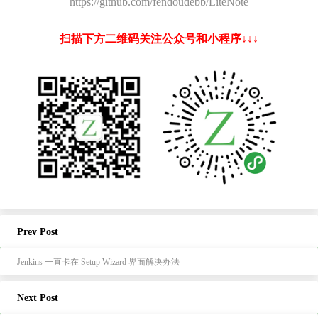
https://github.com/fendoudebb/LiteNote
扫描下方二维码关注公众号和小程序↓↓↓
Prev Post
Jenkins 一直卡在 Setup Wizard 界面解决办法
Next Post