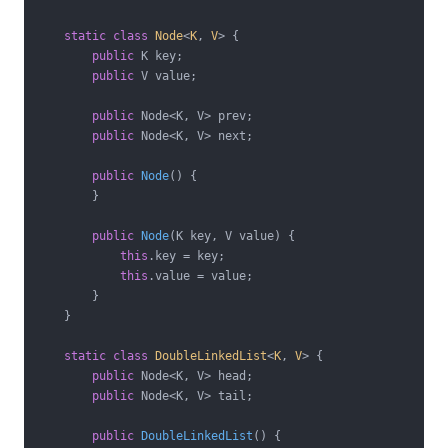
static
class
Node
<
K
, 
V
> 
{

public
 K key;

public
 V value;

public
 Node<K, V> prev;

public
 Node<K, V> next;

public
Node
()
{

        }

public
Node
(K key, V value)
{

this
.key = key;

this
.value = value;

        }

    }

static
class
DoubleLinkedList
<
K
, 
V
> 
{

public
 Node<K, V> head;

public
 Node<K, V> tail;

public
DoubleLinkedList
()
{
