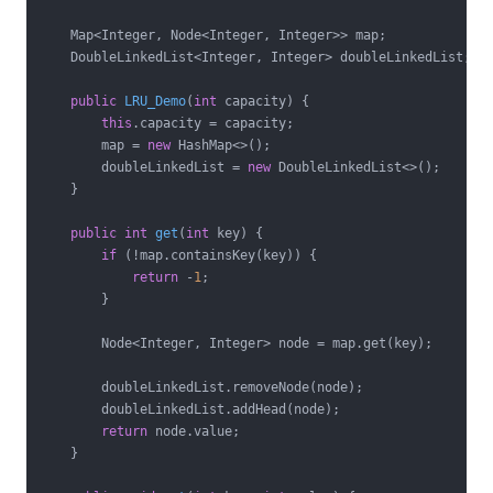
    Map<Integer, Node<Integer, Integer>> map;

    DoubleLinkedList<Integer, Integer> doubleLinkedList;

public
LRU_Demo
(
int
 capacity)
{

this
.capacity = capacity;

        map = 
new
 HashMap<>();

        doubleLinkedList = 
new
 DoubleLinkedList<>();

    }

public
int
get
(
int
 key)
{

if
 (!map.containsKey(key)) {

return
 -
1
;

        }

        Node<Integer, Integer> node = map.get(key);

        doubleLinkedList.removeNode(node);

        doubleLinkedList.addHead(node);

return
 node.value;

    }
