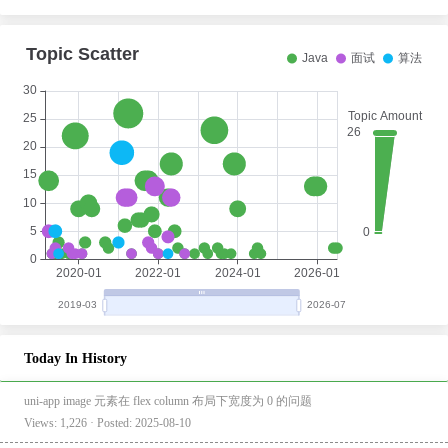
Today In History
uni-app image 元素在 flex column 布局下宽度为 0 的问题
Views: 1,226 · Posted: 2025-08-10