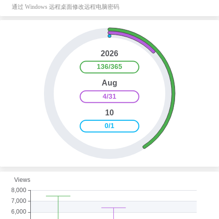
通过 Windows 远程桌面修改远程电脑密码