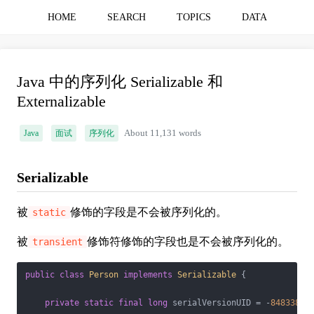
HOME
SEARCH
TOPICS
DATA
Java 中的序列化 Serializable 和
Externalizable
Java
面试
序列化
About 11,131 words
Serializable
被
修饰的字段是不会被序列化的。
static
被
修饰符修饰的字段也是不会被序列化的。
transient
public
class
Person
implements
Serializable
{

private
static
final
long
 serialVersionUID = -
84833822