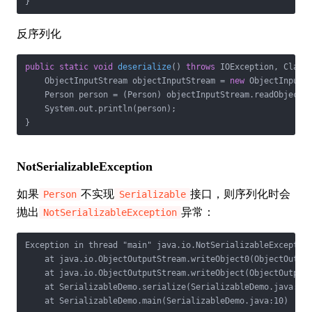
}
反序列化
public
static
void
deserialize
()
throws
 IOException, Class
    ObjectInputStream objectInputStream = 
new
 ObjectInputS
    Person person = (Person) objectInputStream.readObject()
    System.out.println(person);

}
NotSerializableException
如果
不实现
接口，则序列化时会
Person
Serializable
抛出
异常：
NotSerializableException
Exception in thread "main" java.io.NotSerializableException
    at java.io.ObjectOutputStream.writeObject0(ObjectOutput
    at java.io.ObjectOutputStream.writeObject(ObjectOutputS
    at SerializableDemo.serialize(SerializableDemo.java:26)
    at SerializableDemo.main(SerializableDemo.java:10)