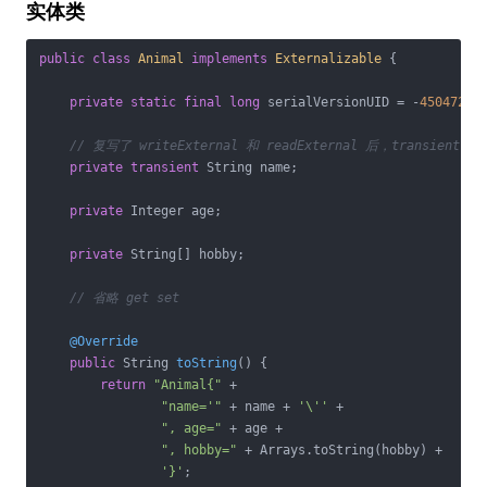
实体类
public
class
Animal
implements
Externalizable
{

private
static
final
long
 serialVersionUID = -
45047299
// 复写了 writeExternal 和 readExternal 后，transient 
private
transient
 String name;

private
 Integer age;

private
 String[] hobby;

// 省略 get set
@Override
public
 String 
toString
()
{

return
"Animal{"
 +

"name='"
 + name + 
'\''
 +

", age="
 + age +

", hobby="
 + Arrays.toString(hobby) +

'}'
;
