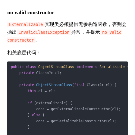
no valid constructor
实现类必须提供无参构造函数，否则会
Externalizable
抛出
异常，并提示
InvalidClassException
no valid
。
constructor
相关底层代码：
public
class
ObjectStreamClass
implements
Serializable
{

private
 Class<?> cl;

private
ObjectStreamClass
(
final
 Class<?> cl)
{

this
.cl = cl;

if
 (externalizable) {

            cons = getExternalizableConstructor(cl);

        } 
else
 {

            cons = getSerializableConstructor(cl);

        }
