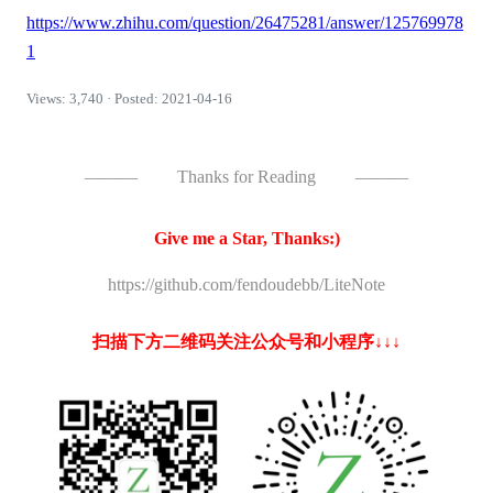
https://www.zhihu.com/question/26475281/answer/125769978
1
Views: 3,740 · Posted: 2021-04-16
———
Thanks for Reading
———
Give me a Star, Thanks:)
https://github.com/fendoudebb/LiteNote
扫描下方二维码关注公众号和小程序↓↓↓