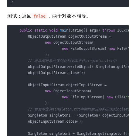
}
测试：返回
，两个对象不相等。
false
public
static
void
main
(String[] args)
throws
 IOExcept
        ObjectOutputStream objectOutputStream =

new
 ObjectOutputStream(

new
 FileOutputStream( 
new
 File(
"si
                );

// 将单例对象先序列化到文本文件singleton.txt中
        objectOutputStream.writeObject( Singleton.getSingle
        objectOutputStream.close();

        ObjectInputStream objectInputStream =

new
 ObjectInputStream(

new
 FileInputStream( 
new
 File(
"sin
                );

// 将文本文件singleton.txt中的对象反序列化为singleton1
        Singleton singleton1 = (Singleton) objectInputStrea
        objectInputStream.close();

        Singleton singleton2 = Singleton.getSingleton();
