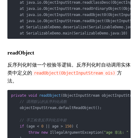
    at java.io.ObjectInputStream.readClassDesc(ObjectInputS
    at java.io.ObjectInputStream.readOrdinaryObject(ObjectI
    at java.io.ObjectInputStream.readObject0(ObjectInputStr
    at java.io.ObjectInputStream.readObject(ObjectInputStre
    at SerializableDemo.deserialize(SerializableDemo.java:1
    at SerializableDemo.main(SerializableDemo.java:10)
readObject
反序列化时做一个校验等逻辑。反序列化时自动调用实体
类中定义的
方
readObject(ObjectInputStream ois)
法。
private
void
readObject
(ObjectInputStream objectInputStrea
// 调用默认的反序列化函数
    objectInputStream.defaultReadObject();

// 手工检查反序列化后年龄
if
 (age < 
0
 || age > 
150
) {

throw
new
 IllegalArgumentException(
"age 非法: "
 + a