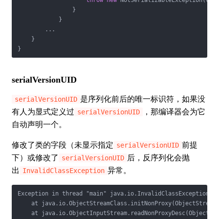
throw
new
 NotSerializableException(cl.g
                }

            }

        ...

    }

}
serialVersionUID
是序列化前后的唯一标识符，如果没
serialVersionUID
有人为显式定义过
，那编译器会为它
serialVersionUID
自动声明一个。
修改了类的字段（未显示指定
前提
serialVersionUID
下）或修改了
后，反序列化会抛
serialVersionUID
出
异常。
InvalidClassException
Exception in thread "main" java.io.InvalidClassException: P
    at java.io.ObjectStreamClass.initNonProxy(ObjectStreamC
    at java.io.ObjectInputStream.readNonProxyDesc(ObjectInp