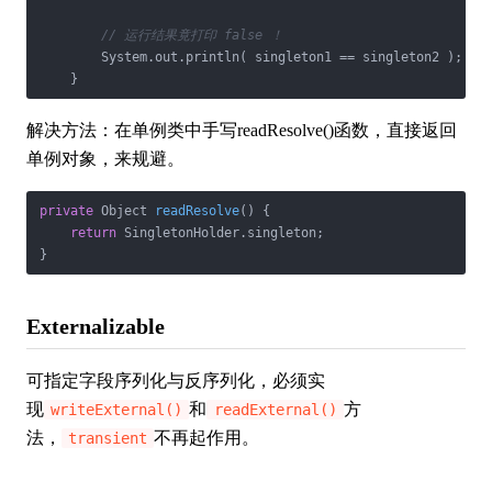
// 运行结果竟打印 false ！
        System.out.println( singleton1 == singleton2 );

    }
解决方法：在单例类中手写readResolve()函数，直接返回
单例对象，来规避。
private
 Object 
readResolve
()
{

return
 SingletonHolder.singleton;

}
Externalizable
可指定字段序列化与反序列化，必须实
现
和
方
writeExternal()
readExternal()
法，
不再起作用。
transient