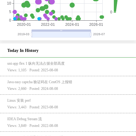
Today In History
uni-app flex 1 纵向无法占据全部高度
Views: 1,105 · Posted: 2025-08-08
Java easy captcha 验证码在 CentOS 上报错
Views: 2,660 · Posted: 2024-08-08
Linux 安装 perf
Views: 3,443 · Posted: 2023-08-08
IDEA Debug Stream 流
Views: 3,849 · Posted: 2022-08-08