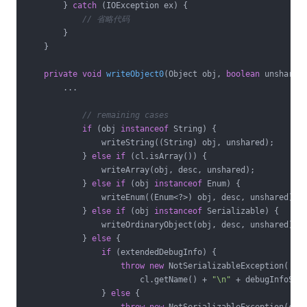
        } 
catch
 (IOException ex) {

// 省略代码
        }

    }

private
void
writeObject0
(Object obj, 
boolean
 unshared
        ...

// remaining cases
if
 (obj 
instanceof
 String) {

                writeString((String) obj, unshared);

            } 
else
if
 (cl.isArray()) {

                writeArray(obj, desc, unshared);

            } 
else
if
 (obj 
instanceof
 Enum) {

                writeEnum((Enum<?>) obj, desc, unshared);

            } 
else
if
 (obj 
instanceof
 Serializable) {

                writeOrdinaryObject(obj, desc, unshared);

            } 
else
 {

if
 (extendedDebugInfo) {

throw
new
 NotSerializableException(

                        cl.getName() + 
"\n"
 + debugInfoStac
                } 
else
 {
