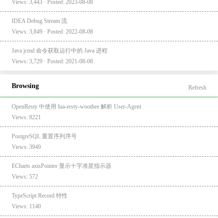
Views: 3,443 · Posted: 2023-08-08
IDEA Debug Stream 流
Views: 3,849 · Posted: 2022-08-08
Java jcmd 命令获取运行中的 Java 进程
Views: 3,729 · Posted: 2021-08-08
Browsing
Refresh
OpenResty 中使用 lua-resty-woothee 解析 User-Agent
Views: 8221
PostgreSQL 重置序列序号
Views: 3949
ECharts axisPointer 显示十字准星指示器
Views: 572
TypeScript Record 特性
Views: 1140