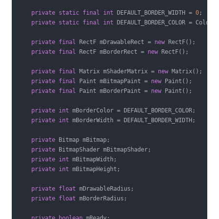
private
static
final
int
 DEFAULT_BORDER_WIDTH = 
0
;

private
static
final
int
 DEFAULT_BORDER_COLOR = Color.B
private
final
 RectF mDrawableRect = 
new
 RectF();

private
final
 RectF mBorderRect = 
new
 RectF();

private
final
 Matrix mShaderMatrix = 
new
 Matrix();

private
final
 Paint mBitmapPaint = 
new
 Paint();

private
final
 Paint mBorderPaint = 
new
 Paint();

private
int
 mBorderColor = DEFAULT_BORDER_COLOR;

private
int
 mBorderWidth = DEFAULT_BORDER_WIDTH;

private
 Bitmap mBitmap;

private
 BitmapShader mBitmapShader;

private
int
 mBitmapWidth;

private
int
 mBitmapHeight;

private
float
 mDrawableRadius;

private
float
 mBorderRadius;

private
boolean
 mReady;
