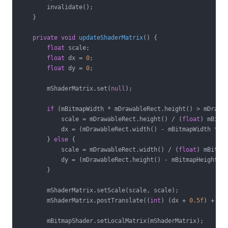
        invalidate();

    }

private
void
updateShaderMatrix
()
{

float
 scale;

float
 dx = 
0
;

float
 dy = 
0
;

        mShaderMatrix.set(
null
);

if
 (mBitmapWidth * mDrawableRect.height() > mDrawab
            scale = mDrawableRect.height() / (
float
) mBitma
            dx = (mDrawableRect.width() - mBitmapWidth * s
        } 
else
 {

            scale = mDrawableRect.width() / (
float
) mBitmap
            dy = (mDrawableRect.height() - mBitmapHeight *
        }

        mShaderMatrix.setScale(scale, scale);

        mShaderMatrix.postTranslate((
int
) (dx + 
0.5f
) + mB
        mBitmapShader.setLocalMatrix(mShaderMatrix);
