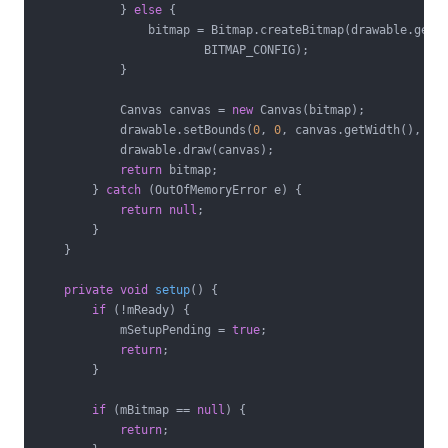
            } 
else
 {

                bitmap = Bitmap.createBitmap(drawable.getIn
                        BITMAP_CONFIG);

            }

            Canvas canvas = 
new
 Canvas(bitmap);

            drawable.setBounds(
0
, 
0
, canvas.getWidth(), can
            drawable.draw(canvas);

return
 bitmap;

        } 
catch
 (OutOfMemoryError e) {

return
null
;

        }

    }

private
void
setup
()
{

if
 (!mReady) {

            mSetupPending = 
true
;

return
;

        }

if
 (mBitmap == 
null
) {

return
;
