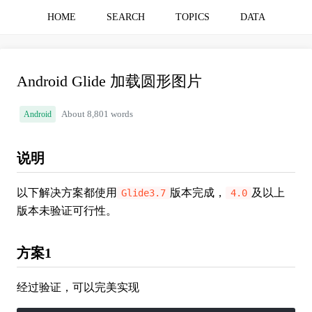
HOME
SEARCH
TOPICS
DATA
Android Glide 加载圆形图片
Android
About 8,801 words
说明
以下解决方案都使用
版本完成，
及以上
Glide3.7
4.0
版本未验证可行性。
方案1
经过验证，可以完美实现