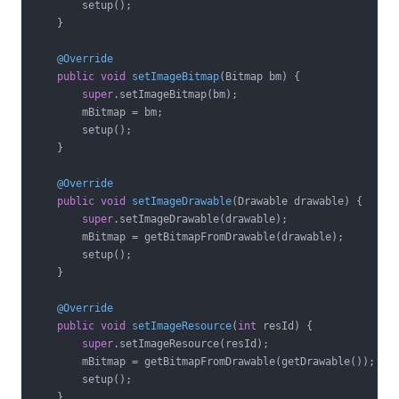
        setup();

    }

@Override
public
void
setImageBitmap
(Bitmap bm)
{

super
.setImageBitmap(bm);

        mBitmap = bm;

        setup();

    }

@Override
public
void
setImageDrawable
(Drawable drawable)
{

super
.setImageDrawable(drawable);

        mBitmap = getBitmapFromDrawable(drawable);

        setup();

    }

@Override
public
void
setImageResource
(
int
 resId)
{

super
.setImageResource(resId);

        mBitmap = getBitmapFromDrawable(getDrawable());

        setup();

    }
