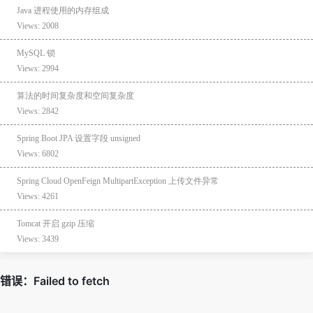
Java 进程使用的内存组成
Views: 2008
MySQL 锁
Views: 2994
算法的时间复杂度和空间复杂度
Views: 2842
Spring Boot JPA 设置字段 unsigned
Views: 6802
Spring Cloud OpenFeign MultipartException 上传文件异常
Views: 4261
Tomcat 开启 gzip 压缩
Views: 3439