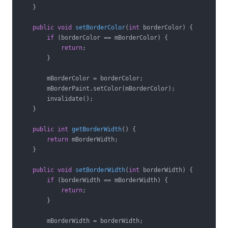
    }

public
void
setBorderColor
(
int
 borderColor)
{

if
 (borderColor == mBorderColor) {

return
;

        }

        mBorderColor = borderColor;

        mBorderPaint.setColor(mBorderColor);

        invalidate();

    }

public
int
getBorderWidth
()
{

return
 mBorderWidth;

    }

public
void
setBorderWidth
(
int
 borderWidth)
{

if
 (borderWidth == mBorderWidth) {

return
;

        }

        mBorderWidth = borderWidth;
