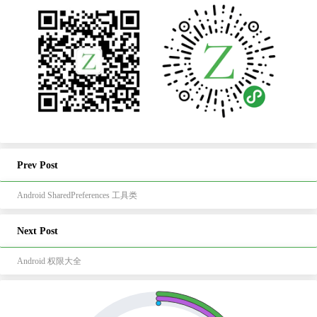
Prev Post
Android SharedPreferences 工具类
Next Post
Android 权限大全