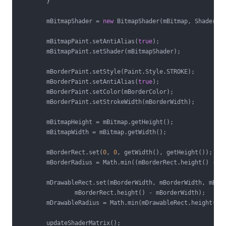
        }

        mBitmapShader = 
new
 BitmapShader(mBitmap, Shader.Ti
        mBitmapPaint.setAntiAlias(
true
);

        mBitmapPaint.setShader(mBitmapShader);

        mBorderPaint.setStyle(Paint.Style.STROKE);

        mBorderPaint.setAntiAlias(
true
);

        mBorderPaint.setColor(mBorderColor);

        mBorderPaint.setStrokeWidth(mBorderWidth);

        mBitmapHeight = mBitmap.getHeight();

        mBitmapWidth = mBitmap.getWidth();

        mBorderRect.set(
0
, 
0
, getWidth(), getHeight());

        mBorderRadius = Math.min((mBorderRect.height() - m
        mDrawableRect.set(mBorderWidth, mBorderWidth, mBord
                mBorderRect.height() - mBorderWidth);

        mDrawableRadius = Math.min(mDrawableRect.height() 
        updateShaderMatrix();
