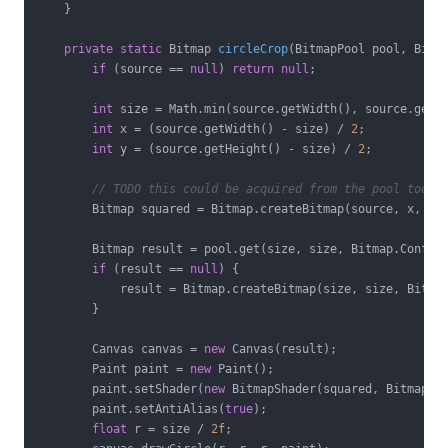
    }

private
static
 Bitmap 
circleCrop
(BitmapPool pool, Bitm
if
 (source == 
null
) 
return
null
;

int
 size = Math.min(source.getWidth(), source.getHe
int
 x = (source.getWidth() - size) / 
2
;

int
 y = (source.getHeight() - size) / 
2
;

// TODO this could be acquired from the pool too
        Bitmap squared = Bitmap.createBitmap(source, x, y, 
        Bitmap result = pool.get(size, size, Bitmap.Config.
if
 (result == 
null
) {

            result = Bitmap.createBitmap(size, size, Bitmap
        }

        Canvas canvas = 
new
 Canvas(result);

        Paint paint = 
new
 Paint();

        paint.setShader(
new
 BitmapShader(squared, BitmapSha
        paint.setAntiAlias(
true
);

float
 r = size / 
2f
;
