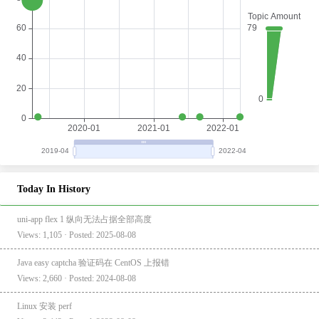
Today In History
uni-app flex 1 纵向无法占据全部高度
Views: 1,105 · Posted: 2025-08-08
Java easy captcha 验证码在 CentOS 上报错
Views: 2,660 · Posted: 2024-08-08
Linux 安装 perf