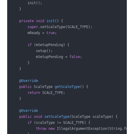
        init();

    }

private
void
init
()
{

super
.setScaleType(SCALE_TYPE);

        mReady = 
true
;

if
 (mSetupPending) {

            setup();

            mSetupPending = 
false
;

        }

    }

@Override
public
 ScaleType 
getScaleType
()
{

return
 SCALE_TYPE;

    }

@Override
public
void
setScaleType
(ScaleType scaleType)
{

if
 (scaleType != SCALE_TYPE) {

throw
new
 IllegalArgumentException(String.form