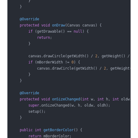
        }

    }

@Override
protected
void
onDraw
(Canvas canvas)
{

if
 (getDrawable() == 
null
) {

return
;

        }

        canvas.drawCircle(getWidth() / 
2
, getHeight() / 
2
,
if
 (mBorderWidth != 
0
) {

            canvas.drawCircle(getWidth() / 
2
, getHeight() 
        }

    }

@Override
protected
void
onSizeChanged
(
int
 w, 
int
 h, 
int
 oldw, 
i
super
.onSizeChanged(w, h, oldw, oldh);

        setup();

    }

public
int
getBorderColor
()
{

return
 mBorderColor;
