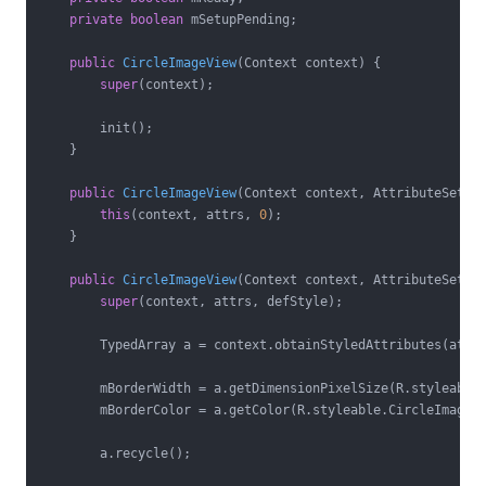
private
boolean
 mSetupPending;

public
CircleImageView
(Context context)
{

super
(context);

        init();

    }

public
CircleImageView
(Context context, AttributeSet a
this
(context, attrs, 
0
);

    }

public
CircleImageView
(Context context, AttributeSet a
super
(context, attrs, defStyle);

        TypedArray a = context.obtainStyledAttributes(attr
        mBorderWidth = a.getDimensionPixelSize(R.styleable.
        mBorderColor = a.getColor(R.styleable.CircleImageVi
        a.recycle();
