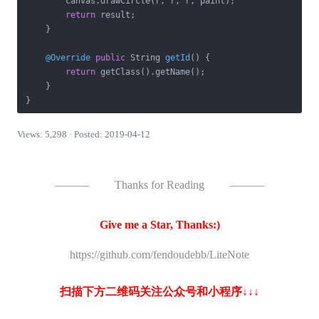
        canvas.drawCircle(r, r, r, paint);

return
 result;

    }

@Override
public
 String 
getId
()
{

return
 getClass().getName();

    }

} 
Views: 5,298 · Posted: 2019-04-12
———
Thanks for Reading
———
Give me a Star, Thanks:)
https://github.com/fendoudebb/LiteNote
扫描下方二维码关注公众号和小程序↓↓↓