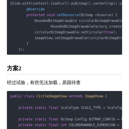
Glide.with(context).load(url).asBitmap().centerCrop().into
@Override
protected
void
setResource
(Bitmap resource)
{

            RoundedBitmapDrawable circularBitmapDrawable =

                    RoundedBitmapDrawableFactory.create(con
            circularBitmapDrawable.setCircular(
true
);

            imageView.setImageDrawable(circularBitmapDrawab
        }

    });
方案2
经过试验，有些无法加载，原因待查
public
class
CircleImageView
extends
ImageView
{

private
static
final
 ScaleType SCALE_TYPE = ScaleType.C
private
static
final
 Bitmap.Config BITMAP_CONFIG = Bitm
private
static
final
int
 COLORDRAWABLE_DIMENSION = 
1
;
