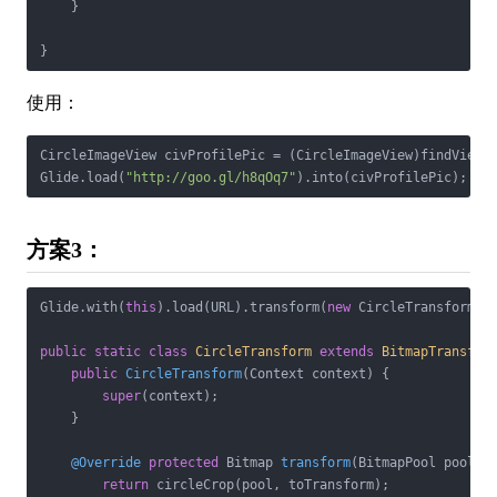
    }

}
使用：
CircleImageView civProfilePic = (CircleImageView)findViewBy
Glide.load(
"http://goo.gl/h8qOq7"
).into(civProfilePic);
方案3：
Glide.with(
this
).load(URL).transform(
new
 CircleTransform(co
public
static
class
CircleTransform
extends
BitmapTransfor
public
CircleTransform
(Context context)
{

super
(context);

    }

@Override
protected
 Bitmap 
transform
(BitmapPool pool, 
return
 circleCrop(pool, toTransform);
