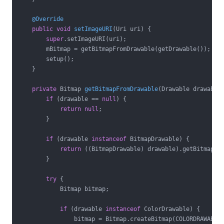
@Override
public
void
setImageURI
(Uri uri)
{

super
.setImageURI(uri);

        mBitmap = getBitmapFromDrawable(getDrawable());

        setup();

    }

private
 Bitmap 
getBitmapFromDrawable
(Drawable drawable
if
 (drawable == 
null
) {

return
null
;

        }

if
 (drawable 
instanceof
 BitmapDrawable) {

return
 ((BitmapDrawable) drawable).getBitmap();
        }

try
 {

            Bitmap bitmap;

if
 (drawable 
instanceof
 ColorDrawable) {

                bitmap = Bitmap.createBitmap(COLORDRAWABLE_