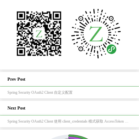
Prev Post
Spring Security OAuth2 Client 自定义配置
Next Post
Spring Security OAuth2 Client 使用 client_credentials 模式获取 AccessToken 和 RefreshToken