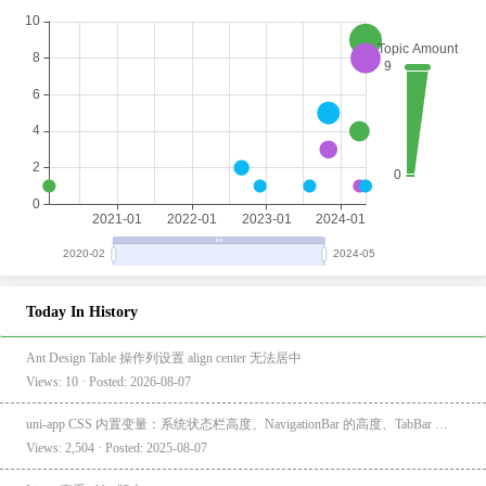
Today In History
Ant Design Table 操作列设置 align center 无法居中
Views: 10 · Posted: 2026-08-07
uni-app CSS 内置变量：系统状态栏高度、NavigationBar 的高度、TabBar 的高度
Views: 2,504 · Posted: 2025-08-07