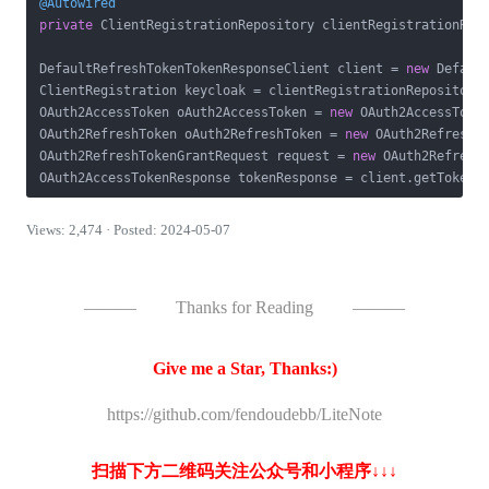
@Autowired
private
 ClientRegistrationRepository clientRegistrationRepo
DefaultRefreshTokenTokenResponseClient client = 
new
 Default
ClientRegistration keycloak = clientRegistrationRepository
OAuth2AccessToken oAuth2AccessToken = 
new
 OAuth2AccessToke
OAuth2RefreshToken oAuth2RefreshToken = 
new
 OAuth2RefreshT
OAuth2RefreshTokenGrantRequest request = 
new
 OAuth2RefreshT
Views: 2,474 · Posted: 2024-05-07
———
Thanks for Reading
———
Give me a Star, Thanks:)
https://github.com/fendoudebb/LiteNote
扫描下方二维码关注公众号和小程序↓↓↓