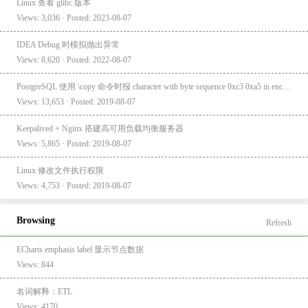
Linux 查看 glibc 版本
Views: 3,036 · Posted: 2023-08-07
IDEA Debug 时模拟抛出异常
Views: 8,620 · Posted: 2022-08-07
PostgreSQL 使用 \copy 命令时报 character with byte sequence 0xc3 0xa5 in encoding "UTF8" has no equivalent in encoding "GBK"
Views: 13,653 · Posted: 2019-08-07
Keepalived + Nginx 搭建高可用负载均衡服务器
Views: 5,865 · Posted: 2019-08-07
Linux 修改文件执行权限
Views: 4,753 · Posted: 2019-08-07
Browsing
Refresh
ECharts emphasis label 显示节点数据
Views: 844
名词解释：ETL
Views: 4170