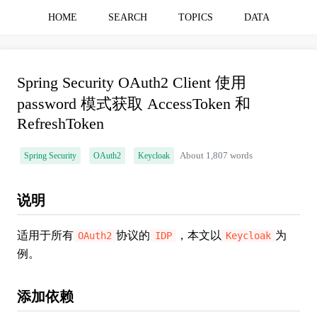
HOME
SEARCH
TOPICS
DATA
Spring Security OAuth2 Client 使用
password 模式获取 AccessToken 和
RefreshToken
Spring Security
OAuth2
Keycloak
About 1,807 words
说明
适用于所有
协议的
，本文以
为
OAuth2
IDP
Keycloak
例。
添加依赖