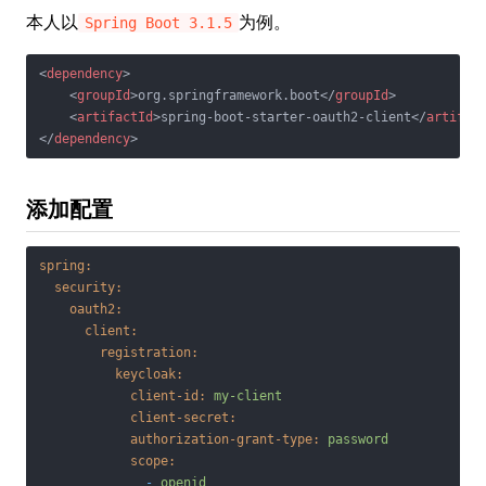
本人以
为例。
Spring Boot 3.1.5
<
dependency
>
<
groupId
>
org.springframework.boot
</
groupId
>
<
artifactId
>
spring-boot-starter-oauth2-client
</
artifac
</
dependency
>
添加配置
spring:
security:
oauth2:
client:
registration:
keycloak:
client-id:
my-client
client-secret:
authorization-grant-type:
password
scope:
-
openid