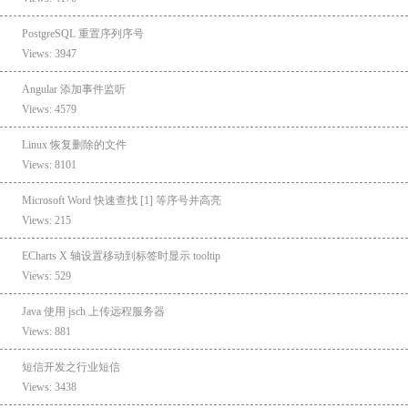
PostgreSQL 重置序列序号
Views: 3947
Angular 添加事件监听
Views: 4579
Linux 恢复删除的文件
Views: 8101
Microsoft Word 快速查找 [1] 等序号并高亮
Views: 215
ECharts X 轴设置移动到标签时显示 tooltip
Views: 529
Java 使用 jsch 上传远程服务器
Views: 881
短信开发之行业短信
Views: 3438