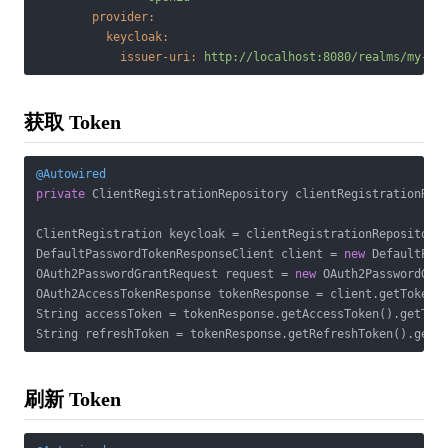
provider:
keycloak:
issuer-uri:
http://localhost:8080/realms/my-re
获取 Token
@Autowired
private
 ClientRegistrationRepository clientRegistrationRepo
ClientRegistration keycloak = clientRegistrationRepository
DefaultPasswordTokenResponseClient client = 
new
 DefaultPass
OAuth2PasswordGrantRequest request = 
new
 OAuth2PasswordGra
OAuth2AccessTokenResponse tokenResponse = client.getTokenRe
String accessToken = tokenResponse.getAccessToken().getToke
刷新 Token