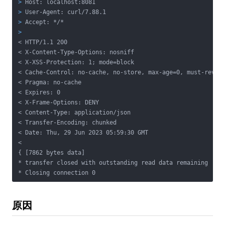
>
 Host: localhost:8081
>
 User-Agent: curl/7.88.1
>
 Accept: */*
>
< HTTP/1.1 200
< X-Content-Type-Options: nosniff

< X-XSS-Protection: 1; mode=block

< Cache-Control: no-cache, no-store, max-age=0, must-revali
< Pragma: no-cache

< Expires: 0

< X-Frame-Options: DENY

< Content-Type: application/json

< Transfer-Encoding: chunked

< Date: Thu, 29 Jun 2023 05:59:30 GMT

<

{ [7862 bytes data]

* transfer closed with outstanding read data remaining

* Closing connection 0
原因