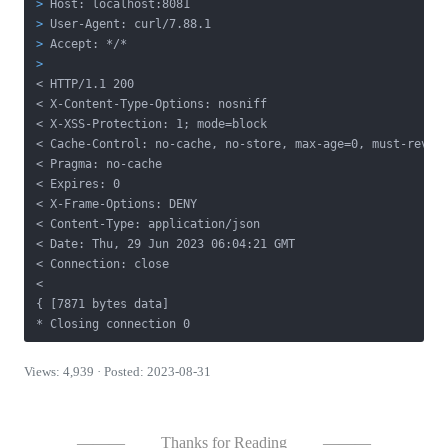
>
 Host: localhost:8081
>
 User-Agent: curl/7.88.1
>
 Accept: */*
>
< HTTP/1.1 200
< X-Content-Type-Options: nosniff

< X-XSS-Protection: 1; mode=block

< Cache-Control: no-cache, no-store, max-age=0, must-revali
< Pragma: no-cache

< Expires: 0

< X-Frame-Options: DENY

< Content-Type: application/json

< Date: Thu, 29 Jun 2023 06:04:21 GMT

< Connection: close

<

{ [7871 bytes data]

* Closing connection 0
Views: 4,939 · Posted: 2023-08-31
———
Thanks for Reading
———