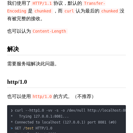
我们使用了
协议，默认的
HTTP/1.1
Transfer-
是
，而
认为最后的
没
Encoding
chunked
curl
chunked
有被完整的接收。
也可以认为
Content-Length
解决
需要服务端解决此问题。
http/1.0
也可以使用
的方式。（不推荐）
http/1.0
❯ curl --http1.0 -vv -s -o /dev/null http://localhost:8081/
*   Trying 127.0.0.1:8081...

>
 GET /
test
 HTTP/1.0