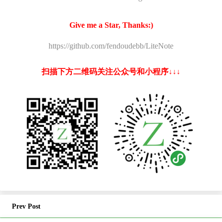
Give me a Star, Thanks:)
https://github.com/fendoudebb/LiteNote
扫描下方二维码关注公众号和小程序↓↓↓
Prev Post