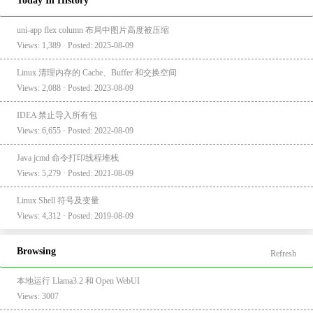
Today In History
uni-app flex column 布局中图片高度被压缩
Views: 1,389 · Posted: 2025-08-09
Linux 清理内存的 Cache、Buffer 和交换空间
Views: 2,088 · Posted: 2023-08-09
IDEA 禁止导入所有包
Views: 6,655 · Posted: 2022-08-09
Java jcmd 命令打印线程堆栈
Views: 5,279 · Posted: 2021-08-09
Linux Shell 符号及变量
Views: 4,312 · Posted: 2019-08-09
Browsing
Refresh
本地运行 Llama3.2 和 Open WebUI
Views: 3007