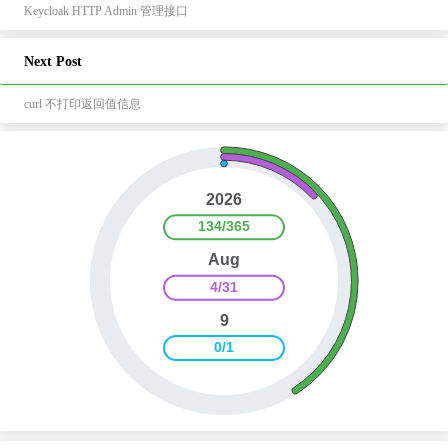
Keycloak HTTP Admin 管理接口
Next Post
curl 不打印返回值信息