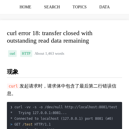
HOME
SEARCH
TOPICS
DATA
curl error 18: transfer closed with
outstanding read data remaining
curl
HTTP
About 1,463 words
现象
发起请求时，请求体中包含了最后第二行错误信
curl
息。
❯ curl -vv -s -o /dev/null http://localhost:8081/test

*   Trying 127.0.0.1:8081...

>
 GET /
test
 HTTP/1.1